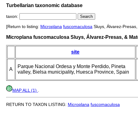
Turbellarian taxonomic database
taxon:
[Return to listing:
Microplana
fuscomaculosa
Sluys, Álvarez-Presas,
Microplana fuscomaculosa Sluys, Álvarez-Presas, & Mat
site
Parque Nacional Ordesa y Monte Perdido, Pineta
A
valley, Bielsa municipality, Huesca Province, Spain
MAP ALL (1)
.
RETURN TO TAXON LISTING:
Microplana
fuscomaculosa