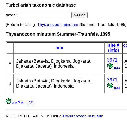
Turbellarian taxonomic database
taxon:
[Return to listing:
Thysanozoon
minutum
Stummer-Traunfels, 1895]
Thysanozoon minutum Stummer-Traunfels, 1895
site #
c
site
(info)
3971
Jakarta (Batavia, Djogkarta, Jogkarta,
A
A
Djakarta, Jacarta), Indonesia
1
map
3971
Jakarta (Batavia, Djogkarta, Jogkarta,
A
B
Djakarta, Jacarta), Indonesia
1
map
MAP ALL (2)
.
RETURN TO TAXON LISTING:
Thysanozoon
minutum