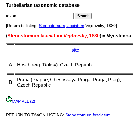
Turbellarian taxonomic database
taxon:
[Return to listing:
Stenostomum
fasciatum
Vejdovsky, 1880]
(
Stenostomum fasciatum Vejdovsky, 1880
) = Myostenos
site
A
Hirschberg (Doksy), Czech Republic
Praha (Prague, Cheshskaya Praga, Praga, Prag),
B
Czech Republic
MAP ALL (2)
.
RETURN TO TAXON LISTING:
Stenostomum
fasciatum