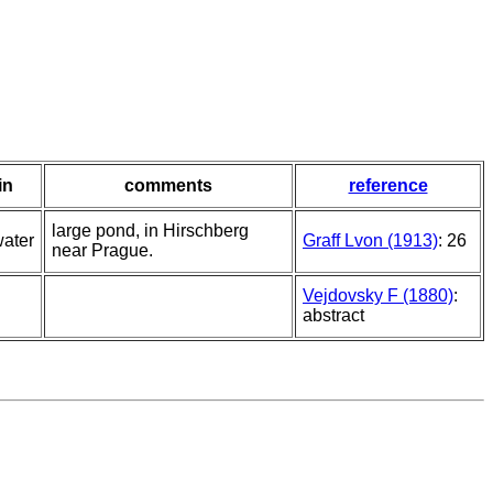
in
comments
reference
large pond, in Hirschberg
water
Graff Lvon (1913)
: 26
near Prague.
Vejdovsky F (1880)
:
abstract