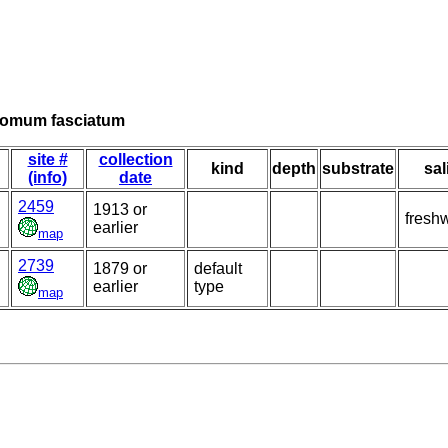
tomum fasciatum
site #
collection
kind
depth
substrate
sal
(info)
date
2459
1913 or
fresh
earlier
map
2739
1879 or
default
earlier
type
map