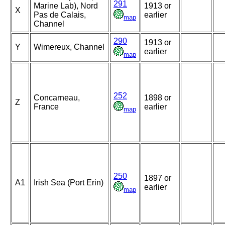
291
Marine Lab), Nord
1913 or
X
Pas de Calais,
earlier
map
Channel
290
1913 or
Y
Wimereux, Channel
earlier
map
252
Concarneau,
1898 or
Z
France
earlier
map
250
1897 or
A1
Irish Sea (Port Erin)
earlier
map