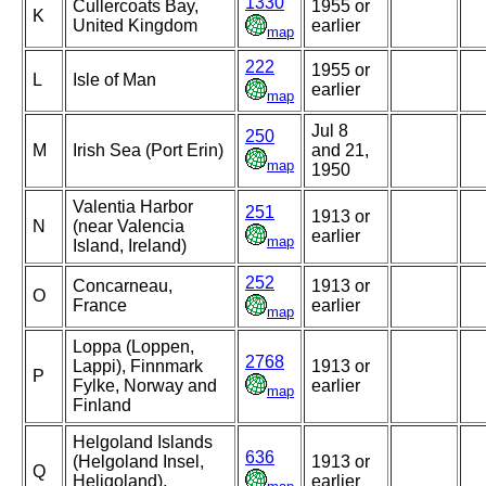
1330
Cullercoats Bay,
1955 or
K
United Kingdom
earlier
map
222
1955 or
L
Isle of Man
earlier
map
Jul 8
250
M
Irish Sea (Port Erin)
and 21,
map
1950
Valentia Harbor
251
1913 or
N
(near Valencia
earlier
map
Island, Ireland)
252
Concarneau,
1913 or
O
France
earlier
map
Loppa (Loppen,
2768
Lappi), Finnmark
1913 or
P
Fylke, Norway and
earlier
map
Finland
Helgoland Islands
636
(Helgoland Insel,
1913 or
Q
Heligoland),
earlier