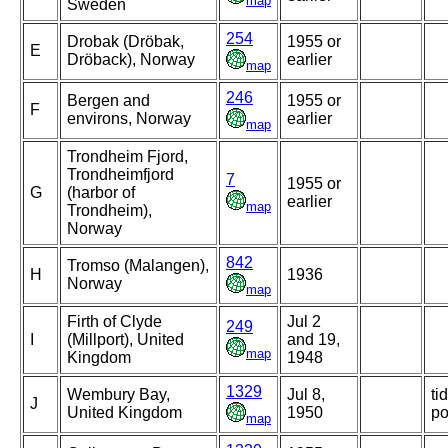
map
Sweden
254
Drobak (Dröbak,
1955 or
E
Dröback), Norway
earlier
map
246
Bergen and
1955 or
F
environs, Norway
earlier
map
Trondheim Fjord,
Trondheimfjord
7
1955 or
G
(harbor of
earlier
map
Trondheim),
Norway
842
Tromso (Malangen),
H
1936
Norway
map
Firth of Clyde
Jul 2
249
I
(Millport), United
and 19,
map
Kingdom
1948
1329
Wembury Bay,
Jul 8,
ti
J
United Kingdom
1950
po
map