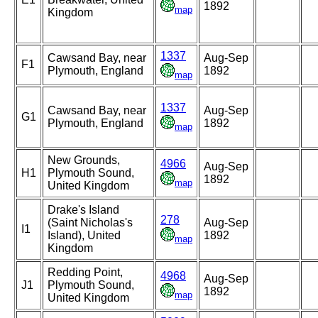
1892
map
Kingdom
1337
Cawsand Bay, near
Aug-Sep
F1
Plymouth, England
1892
map
1337
Cawsand Bay, near
Aug-Sep
G1
Plymouth, England
1892
map
New Grounds,
4966
Aug-Sep
H1
Plymouth Sound,
1892
map
United Kingdom
Drake's Island
278
(Saint Nicholas's
Aug-Sep
I1
Island), United
1892
map
Kingdom
Redding Point,
4968
Aug-Sep
J1
Plymouth Sound,
1892
map
United Kingdom