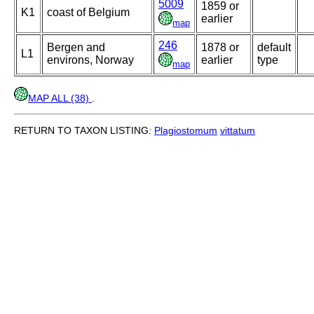
5009
1859 or
K1
coast of Belgium
earlier
map
246
Bergen and
1878 or
default
L1
environs, Norway
earlier
type
map
MAP ALL (38)
.
RETURN TO TAXON LISTING:
Plagiostomum
vittatum