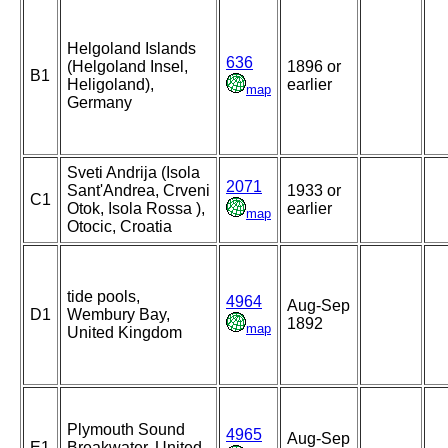
Helgoland Islands
636
(Helgoland Insel,
1896 or
B1
Heligoland),
earlier
map
Germany
Sveti Andrija (Isola
2071
Sant'Andrea, Crveni
1933 or
C1
Otok, Isola Rossa ),
earlier
map
Otocic, Croatia
tide pools,
4964
Aug-Sep
D1
Wembury Bay,
1892
map
United Kingdom
Plymouth Sound
4965
Aug-Sep
E1
Breakwater, United