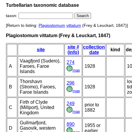
Turbellarian taxonomic database
taxon:
[Return to listing:
Plagiostomum
vittatum
(Frey & Leuckart, 1847)]
Plagiostomum vittatum (Frey & Leuckart, 1847)
site #
collection
site
kind
de
(info)
date
Vaagfjord (Sudero),
274
A
Faroes, Faroe
1928
1
map
Islands
Thorshavn
lo
296
B
(Stromo), Faroes,
1928
ti
map
Faroe Islands
z
Firth of Clyde
249
prior to
C
(Millport), United
1882
map
Kingdom
Gullmarfjord,
890
1955 or
D
Gasovik, western
earlier