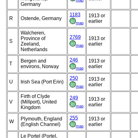
map
Germany
1183
1913 or
R
Ostende, Germany
earlier
map
Walcheren,
2769
Province of
1913 or
S
Zeeland,
earlier
map
Netherlands
246
Bergen and
1913 or
T
environs, Norway
earlier
map
250
1913 or
U
Irish Sea (Port Erin)
earlier
map
Firth of Clyde
249
1913 or
V
(Millport), United
earlier
map
Kingdom
255
Plymouth, England
1913 or
W
(English Channel)
earlier
map
Le Portel (Portel,