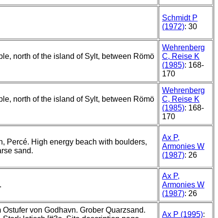
Schmidt P
(1972)
: 30
Wehrenberg
ple, north of the island of Sylt, between Römö
C, Reise K
(1985)
: 168-
170
Wehrenberg
ple, north of the island of Sylt, between Römö
C, Reise K
(1985)
: 168-
170
Ax P,
, Percé. High energy beach with boulders,
Armonies W
arse sand.
(1987)
: 26
Ax P,
.
Armonies W
(1987)
: 26
 Ostufer von Godhavn. Grober Quarzsand.
Ax P (1995)
: