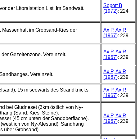
Sopott B
 vor der Litoralstation List. Im Sandwatt.
(1972)
: 224
. Massenhaft im Grobsand-Kies der
Ax P, Ax R
(1967)
: 239
Ax P, Ax R
der Gezeitenzone. Vereinzelt.
(1967)
: 239
Ax P, Ax R
Sandhanges. Vereinzelt.
(1967)
: 239
elsand), 15 m seewärts des Strandknicks.
Ax P, Ax R
(1967)
: 239
d bei Gludneset (3km östlich von Ny-
hang (Sand, Kies, Steine).
Ax P, Ax R
ser (45 cm unterr der Sandoberfläche).
(1967)
: 239
 (westlich von Ny-Alesund). Sandhang
es über Grobsand).