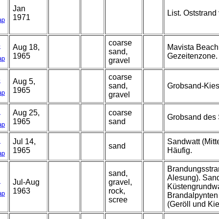
Jan
List. Oststrand
1971
ap
coarse
5
Aug 18,
Mavista Beach
sand,
1965
Gezeitenzone.
ap
gravel
coarse
6
Aug 5,
sand,
Grobsand-Kies 
1965
ap
gravel
1
Aug 25,
coarse
Grobsand des 
1965
sand
ap
1
Jul 14,
Sandwatt (Mitt
sand
1965
Häufig.
ap
Brandungsstran
sand,
Alesung). Sand
2
Jul-Aug
gravel,
Küstengrundwas
1963
rock,
ap
Brandalpynten
scree
(Geröll und Ki