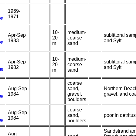
2
1969-
1971
ap
10-
medium-
5
Apr-Sep
sublittoral sam
20
coarse
1983
and Sylt.
ap
m
sand
10-
medium-
5
Apr-Sep
sublittoral sam
20
coarse
1982
and Sylt.
ap
m
sand
coarse
8
Aug-Sep
sand,
Northern Beach
1984
gravel,
gravel, and co
ap
boulders
coarse
7
Aug-Sep
sand,
poor in detritus
1984
ap
boulders
Sandstrand am
Aug