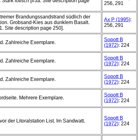
Stark lotisch [#3a. Site description page
256, 291
xtremer Brandungssandstrand südlich der
Ax P (1995)
:
tion. Grobsand-Kies aus dunklem Basalt.
256, 291
#1. Site description page 250].
Sopott B
nd. Zahlreiche Exemplare.
(1972)
: 224
Sopott B
nd. Zahlreiche Exemplare.
(1972)
: 224
Sopott B
nd. Zahlreiche Exemplare.
(1972)
: 224
Sopott B
ordseite. Mehrere Exemplare.
(1972)
: 224
Sopott B
 vor der Litoralstation List. Im Sandwatt.
(1972)
: 224