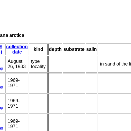
ana arctica
 #
collection
kind
depth
substrate
salin
o)
date
August
type
in sand of the l
26, 1933
locality
ap
1
1969-
1971
ap
5
1969-
1971
ap
3
1969-
1971
ap