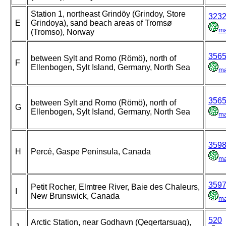
Station 1, northeast Grindöy (Grindoy, Store
323
E
Grindoya), sand beach areas of Tromsø
m
(Tromso), Norway
356
between Sylt and Romo (Römö), north of
F
Ellenbogen, Sylt Island, Germany, North Sea
m
356
between Sylt and Romo (Römö), north of
G
Ellenbogen, Sylt Island, Germany, North Sea
m
359
H
Percé, Gaspe Peninsula, Canada
m
359
Petit Rocher, Elmtree River, Baie des Chaleurs,
I
New Brunswick, Canada
m
520
Arctic Station, near Godhavn (Qeqertarsuaq),