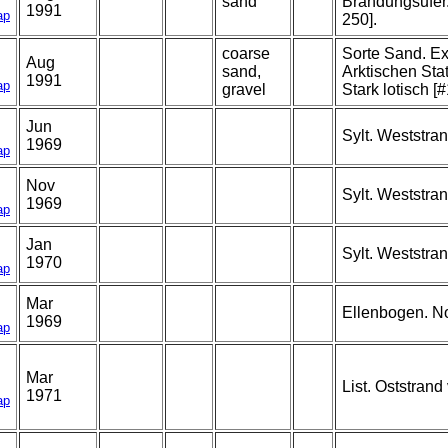
sand
Brandungsufer. 
1991
ap
250].
coarse
Sorte Sand. E
Aug
sand,
Arktischen Sta
1991
ap
gravel
Stark lotisch [
Jun
Sylt. Weststra
1969
ap
Nov
Sylt. Weststra
1969
ap
Jan
Sylt. Weststra
1970
ap
Mar
Ellenbogen. N
1969
ap
Mar
List. Oststrand
1971
ap