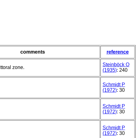
comments
reference
Steinböck O
ittoral zone.
(1935)
: 240
Schmidt P
(1972)
: 30
Schmidt P
(1972)
: 30
Schmidt P
(1972)
: 30