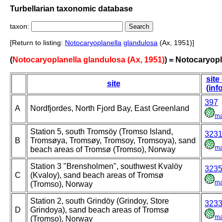
Turbellarian taxonomic database
taxon:
[Return to listing:
Notocaryoplanella
glandulosa
(Ax, 1951)]
(
Notocaryoplanella glandulosa (Ax, 1951)
) = Notocaryopl
site
site
(inf
397
A
Nordfjordes, North Fjord Bay, East Greenland
m
Station 5, south Tromsöy (Tromso Island,
323
B
Tromsøya, Tromsøy, Tromsoy, Tromsoya), sand
m
beach areas of Tromsø (Tromso), Norway
Station 3 "Brensholmen", southwest Kvalöy
323
C
(Kvaloy), sand beach areas of Tromsø
m
(Tromso), Norway
Station 2, south Grindöy (Grindoy, Store
323
D
Grindoya), sand beach areas of Tromsø
m
(Tromso), Norway