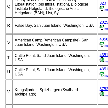
323
Litoralstation (old littoral station), Biological
Q
Institute Helgoland, Biologische Anstalt
m
Helgoland (BAH), List, Sylt
202
R
False Bay, San Juan Island, Washington, USA
m
435
American Camp (American Campsite), San
S
Juan Island, Washington, USA
m
435
Cattle Point, Sand Juan Island, Washington,
T
USA
m
435
Cattle Point, Sand Juan Island, Washington,
U
USA
m
375
Kongsfjorden, Sptizbergen (Svalbard
V
archipelago)
m