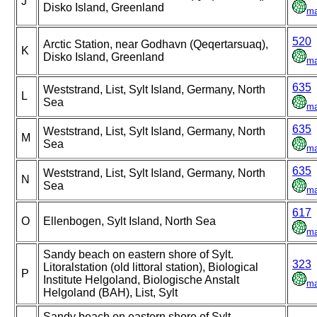
J
Disko Island, Greenland
m
520
Arctic Station, near Godhavn (Qeqertarsuaq),
K
Disko Island, Greenland
m
635
Weststrand, List, Sylt Island, Germany, North
L
Sea
m
635
Weststrand, List, Sylt Island, Germany, North
M
Sea
m
635
Weststrand, List, Sylt Island, Germany, North
N
Sea
m
617
O
Ellenbogen, Sylt Island, North Sea
m
Sandy beach on eastern shore of Sylt.
323
Litoralstation (old littoral station), Biological
P
Institute Helgoland, Biologische Anstalt
m
Helgoland (BAH), List, Sylt
Sandy beach on eastern shore of Sylt.