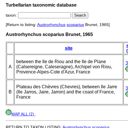
Turbellarian taxonomic database
taxon:
[Return to listing:
Austrorhynchus
scoparius
Brunet, 1965]
Austrorhynchus scoparius Brunet, 1965
site
between the Ile de Riou and the Ile de Plane
3
A
(Calsereigne, Caleseragne), Archipel von Riou,
Provence-Alpes-Cote d'Azur, France
Plateau des Chèvres (Chevres), between Ile Jarre
3
B
(Ile Jarros, Jaire, Jarron) and the coast of France,
France
MAP ALL (2)
.
RETURN TO TAXON LISTING:
Austrorhynchus
scoparius