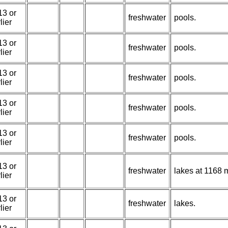
13 or
freshwater
pools.
lier
13 or
freshwater
pools.
lier
13 or
freshwater
pools.
lier
13 or
freshwater
pools.
lier
13 or
freshwater
pools.
lier
13 or
freshwater
lakes at 1168 m
lier
13 or
freshwater
lakes.
lier