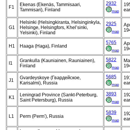
2932
Ekenas (Ekenäs, Tammisaari,
19
F1
Tammisari), Finland
ear
map
Helsinki (Helsingkiranta, Helsinginkyla,
2925
Apr
G1
Helsinge, Helsingfors, Khel’sinki,
19
map
Yelsinki), Finland
5765
Apr
H1
Haaga (Haga), Finland
19
map
5822
Grankulla (Kauniainen, Rauniainen),
Ma
I1
Finland
19
map
5685
Gvardeyskoye (Гвардейское,
19
J1
Karisalmi), Russia
ear
map
3893
Leningrad Province (Sankt-Peterburg,
19
K1
Saint Petersburg), Russia
ear
map
5839
19
L1
Perm (Perm'), Russia
ear
map