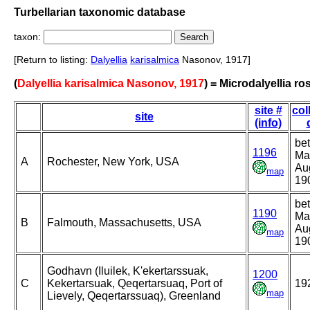
Turbellarian taxonomic database
taxon:
[Return to listing:
Dalyellia
karisalmica
Nasonov, 1917]
(
Dalyellia karisalmica Nasonov, 1917
) = Microdalyellia ro
site #
col
site
(info)
be
1196
Ma
A
Rochester, New York, USA
Au
map
19
be
1190
Ma
B
Falmouth, Massachusetts, USA
Au
map
19
Godhavn (Iluilek, K'ekertarssuak,
1200
C
Kekertarsuak, Qeqertarsuaq, Port of
19
map
Lievely, Qeqertarssuaq), Greenland