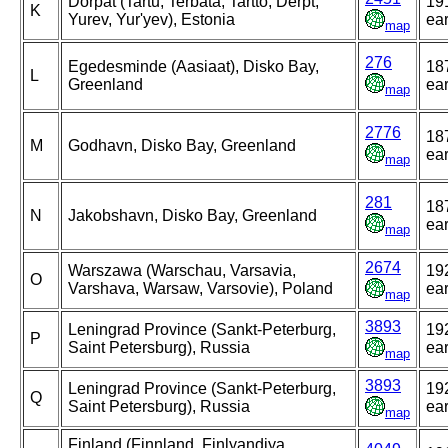
Dorpat (Tartu, Terbata, Tartto, Derpt,
19
K
Yurev, Yur'yev), Estonia
ear
map
276
Egedesminde (Aasiaat), Disko Bay,
18
L
Greenland
ear
map
2776
18
M
Godhavn, Disko Bay, Greenland
ear
map
281
18
N
Jakobshavn, Disko Bay, Greenland
ear
map
2674
Warszawa (Warschau, Varsavia,
19
O
Varshava, Warsaw, Varsovie), Poland
ear
map
3893
Leningrad Province (Sankt-Peterburg,
19
P
Saint Petersburg), Russia
ear
map
3893
Leningrad Province (Sankt-Peterburg,
19
Q
Saint Petersburg), Russia
ear
map
Finland (Finnland, Finlyandiya,