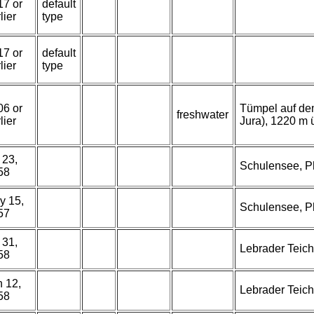
17 or
default
lier
type
17 or
default
lier
type
06 or
Tümpel auf dem
freshwater
lier
Jura), 1220 m ü
 23,
Schulensee, Ph
58
y 15,
Schulensee, Ph
57
 31,
Lebrader Teich
58
n 12,
Lebrader Teich
58