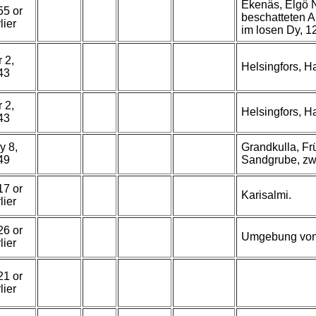
Ekenäs, Elgö N
55 or
beschatteten 
lier
im losen Dy, 12
 2,
Helsingfors, 
43
 2,
Helsingfors, 
43
y 8,
Grandkulla, Fr
49
Sandgrube, zw
17 or
Karisalmi.
lier
26 or
Umgebung von
lier
21 or
lier