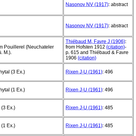
Nasonov NV (1917)
: abstract
Nasonov NV (1917)
: abstract
Thiébaud M, Favre J (1906)
:
 Pouillerel (Neuchateler
from Hofsten 1912
(citation)
-
. M.).
p. 615 and Thiébaud & Favre
1906
(citation)
ytal (3 Ex.)
Rixen J-U (1961)
: 496
ytal (1 Ex.)
Rixen J-U (1961)
: 496
 (3 Ex.)
Rixen J-U (1961)
: 485
 (1 Ex.)
Rixen J-U (1961)
: 485