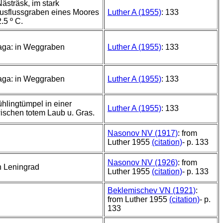
ästräsk, im stark
Ausflussgraben eines Moores
Luther A (1955)
: 133
.5 º C.
Haga: in Weggraben
Luther A (1955)
: 133
Haga: in Weggraben
Luther A (1955)
: 133
ühlingtümpel in einer
Luther A (1955)
: 133
ischen totem Laub u. Gras.
Nasonov NV (1917)
: from
Luther 1955
(citation)
- p. 133
Nasonov NV (1926)
: from
 Leningrad
Luther 1955
(citation)
- p. 133
Beklemischev VN (1921)
:
from Luther 1955
(citation)
- p.
133