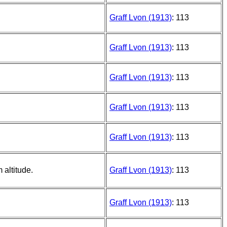
Graff Lvon (1913)
: 113
Graff Lvon (1913)
: 113
Graff Lvon (1913)
: 113
Graff Lvon (1913)
: 113
Graff Lvon (1913)
: 113
 altitude.
Graff Lvon (1913)
: 113
Graff Lvon (1913)
: 113