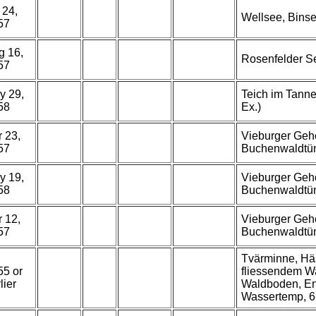
 24,
Wellsee, Binse
57
g 16,
Rosenfelder Se
57
y 29,
Teich im Tanne
58
Ex.)
 23,
Vieburger Gehö
57
Buchenwaldtüm
y 19,
Vieburger Gehö
58
Buchenwaldtüm
 12,
Vieburger Gehö
57
Buchenwaldtüm
Tvärminne, Häs
55 or
fliessendem W
lier
Waldboden, End
Wassertemp, 6-