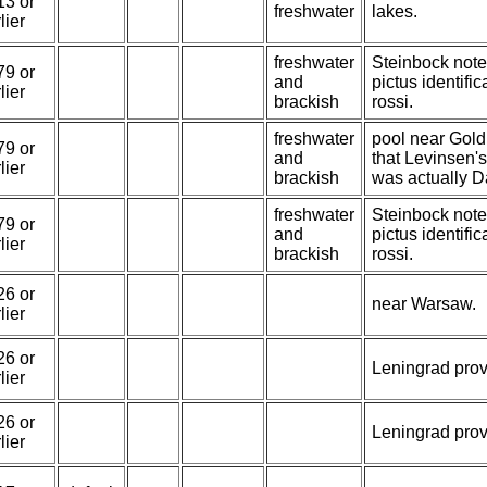
13 or
freshwater
lakes.
lier
freshwater
Steinbock note
79 or
and
pictus identifi
lier
brackish
rossi.
freshwater
pool near Gold
79 or
and
that Levinsen's
lier
brackish
was actually Da
freshwater
Steinbock note
79 or
and
pictus identifi
lier
brackish
rossi.
26 or
near Warsaw.
lier
26 or
Leningrad prov
lier
26 or
Leningrad prov
lier