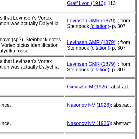
Graff Lvon (1913)
: 113
s that Levinsen's Vortex
Levinsen GMR (1879)
: ; from
cation was actually Dalyellia
Steinbock
(citation)
- p. 307
havn (sp?). Steinbock notes
Levinsen GMR (1879)
: ; from
 Vortex pictus identification
Steinbock
(citation)
- p. 307
lyellia rossi.
s that Levinsen's Vortex
Levinsen GMR (1879)
: ; from
cation was actually Dalyellia
Steinbock
(citation)
- p. 307
Gieysztor M (1926)
: abstract
ince.
Nasonov NV (1926)
: abstract
ince.
Nasonov NV (1926)
: abstract