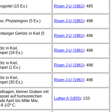
ngürtel (15 Ex.)
Rixen J-U (1961)
: 485
e, Phytalregion (5 Ex.)
Rixen J-U (1961)
: 496
nberger Gehölz in Kiel (5
Rixen J-U (1961)
: 496
lz in Kiel,
Rixen J-U (1961)
: 496
pel (18 Ex.)
lz in Kiel,
Rixen J-U (1961)
: 496
pel (1 Ex.)
lz in Kiel,
Rixen J-U (1961)
: 496
pel (30 Ex.)
thagen, kleiner Graben mit
asser auf humusreichen
Luther A (1955)
: 133
e April bis Mitte Mai,
9 1/2º C.