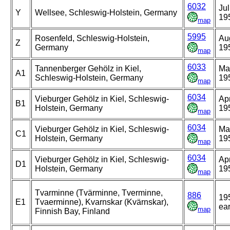
6032
Jul
Y
Wellsee, Schleswig-Holstein, Germany
19
map
5995
Rosenfeld, Schleswig-Holstein,
Au
Z
Germany
19
map
6033
Tannenberger Gehölz in Kiel,
Ma
A1
Schleswig-Holstein, Germany
19
map
6034
Vieburger Gehölz in Kiel, Schleswig-
Apr
B1
Holstein, Germany
19
map
6034
Vieburger Gehölz in Kiel, Schleswig-
Ma
C1
Holstein, Germany
19
map
6034
Vieburger Gehölz in Kiel, Schleswig-
Apr
D1
Holstein, Germany
19
map
Tvarminne (Tvärminne, Tverminne,
886
19
E1
Tvaerminne), Kvarnskar (Kvärnskar),
ear
map
Finnish Bay, Finland