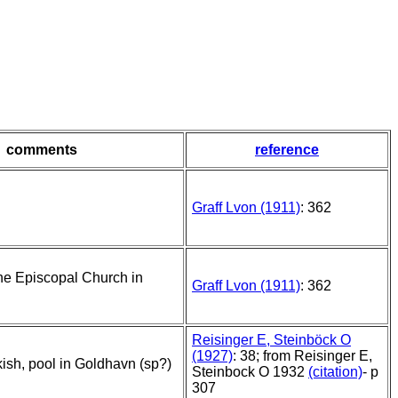
comments
reference
Graff Lvon (1911)
: 362
he Episcopal Church in
Graff Lvon (1911)
: 362
Reisinger E, Steinböck O
(1927)
: 38; from Reisinger E,
kish, pool in Goldhavn (sp?)
Steinbock O 1932
(citation)
- p
307