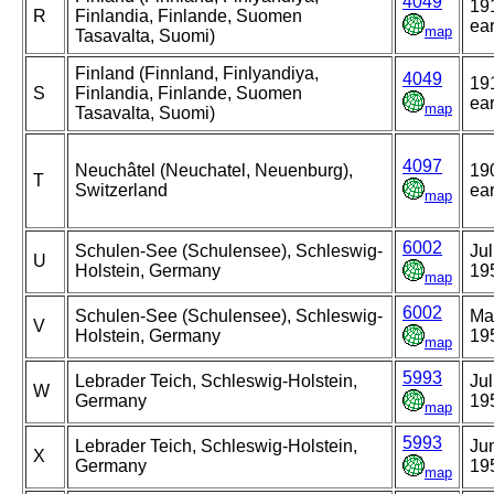
4049
19
R
Finlandia, Finlande, Suomen
ear
map
Tasavalta, Suomi)
Finland (Finnland, Finlyandiya,
4049
19
S
Finlandia, Finlande, Suomen
ear
map
Tasavalta, Suomi)
4097
Neuchâtel (Neuchatel, Neuenburg),
19
T
Switzerland
ear
map
6002
Schulen-See (Schulensee), Schleswig-
Jul
U
Holstein, Germany
19
map
6002
Schulen-See (Schulensee), Schleswig-
Ma
V
Holstein, Germany
19
map
5993
Lebrader Teich, Schleswig-Holstein,
Jul
W
Germany
19
map
5993
Lebrader Teich, Schleswig-Holstein,
Ju
X
Germany
19
map