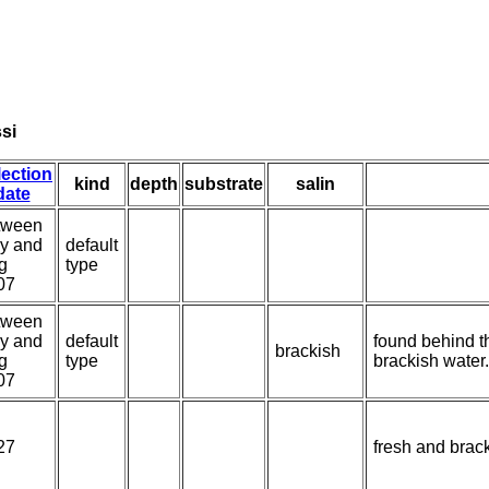
ssi
lection
kind
depth
substrate
salin
date
tween
y and
default
g
type
07
tween
y and
default
found behind t
brackish
g
type
brackish water.
07
27
fresh and brac