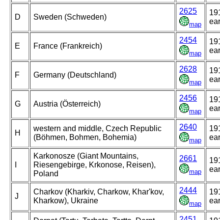
2625
19
D
Sweden (Schweden)
ear
map
2454
19
E
France (Frankreich)
ear
map
2628
19
F
Germany (Deutschland)
ear
map
2456
19
G
Austria (Österreich)
ear
map
2640
western and middle, Czech Republic
19
H
(Böhmen, Bohmen, Bohemia)
ear
map
Karkonosze (Giant Mountains,
2661
19
I
Riesengebirge, Krkonose, Reisen),
ear
map
Poland
2444
Charkov (Kharkiv, Charkow, Khar'kov,
19
J
Kharkow), Ukraine
ear
map
2451