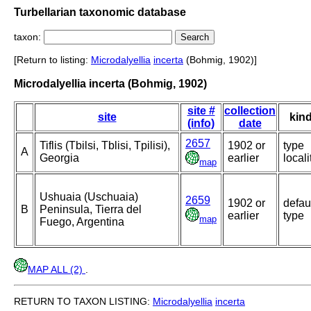
Turbellarian taxonomic database
taxon:
[Return to listing:
Microdalyellia
incerta
(Bohmig, 1902)]
Microdalyellia incerta (Bohmig, 1902)
site #
collection
site
kin
(info)
date
2657
Tiflis (Tbilsi, Tblisi, Tpilisi),
1902 or
type
A
Georgia
earlier
locali
map
Ushuaia (Uschuaia)
2659
1902 or
defau
B
Peninsula, Tierra del
earlier
type
map
Fuego, Argentina
MAP ALL (2)
.
RETURN TO TAXON LISTING:
Microdalyellia
incerta