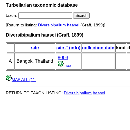
Turbellarian taxonomic database
taxon:
[Return to listing:
Diversibipalium
haasei
(Graff, 1899)]
Diversibipalium haasei (Graff, 1899)
site
site # (info)
collection date
kind
d
8003
A
Bangok, Thailand
map
MAP ALL (1)
.
RETURN TO TAXON LISTING:
Diversibipalium
haasei