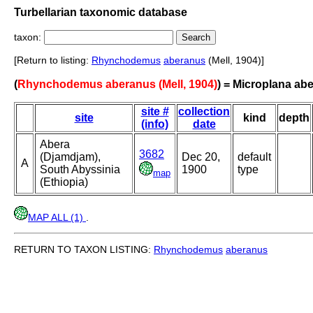
Turbellarian taxonomic database
taxon:
[Return to listing:
Rhynchodemus
aberanus
(Mell, 1904)]
(
Rhynchodemus aberanus (Mell, 1904)
) = Microplana ab
site #
collection
site
kind
depth
(info)
date
Abera
3682
(Djamdjam),
Dec 20,
default
A
South Abyssinia
1900
type
map
(Ethiopia)
MAP ALL (1)
.
RETURN TO TAXON LISTING:
Rhynchodemus
aberanus