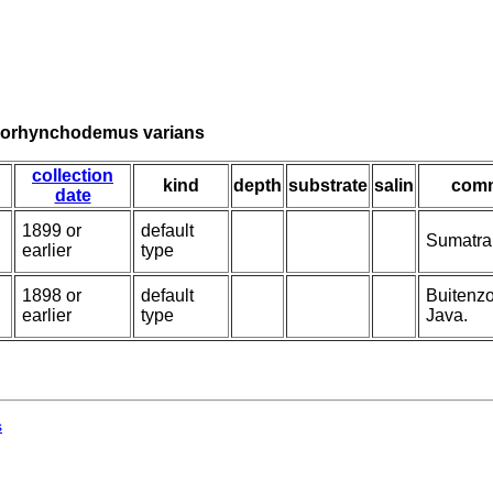
isorhynchodemus varians
collection
kind
depth
substrate
salin
com
date
1899 or
default
Sumatra;
earlier
type
1898 or
default
Buitenzo
earlier
type
Java.
s