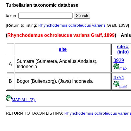
Turbellarian taxonomic database
taxon:
[Return to listing:
Rhynchodemus ochroleucus
varians
Graff, 1899]
(
Rhynchodemus ochroleucus varians Graff, 1899
) = An
site #
site
(info)
3929
Sumatra (Sumatera, Andalus,Andalas),
A
Indonesia
map
4754
B
Bogor (Buitenzorg), (Java) Indonesia
map
MAP ALL (2)
.
RETURN TO TAXON LISTING:
Rhynchodemus ochroleucus
varian