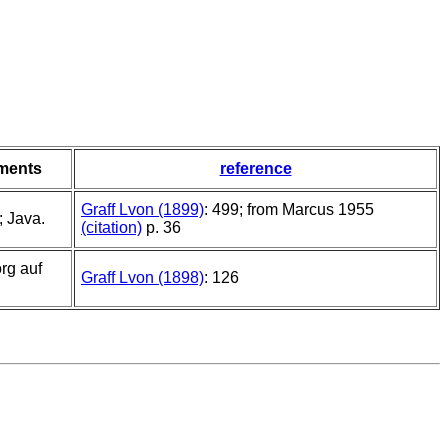
ments
reference
Graff Lvon (1899)
: 499; from Marcus 1955
 Java.
(citation)
p. 36
rg auf
Graff Lvon (1898)
: 126