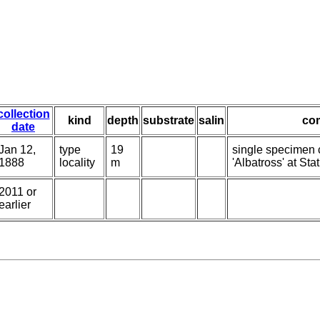
collection
kind
depth
substrate
salin
co
date
Jan 12,
type
19
single specimen c
1888
locality
m
'Albatross' at Sta
2011 or
earlier