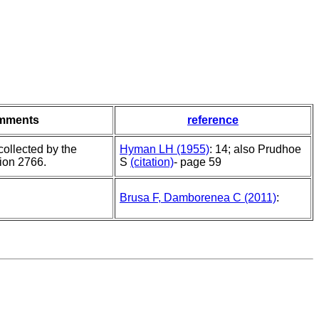
mments
reference
ollected by the
Hyman LH (1955)
: 14; also Prudhoe
tion 2766.
S
(citation)
- page 59
Brusa F, Damborenea C (2011)
: