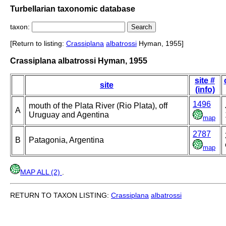
Turbellarian taxonomic database
taxon:
[Return to listing:
Crassiplana
albatrossi
Hyman, 1955]
Crassiplana albatrossi Hyman, 1955
site #
site
(info)
1496
mouth of the Plata River (Rio Plata), off
A
Uruguay and Agentina
map
2787
B
Patagonia, Argentina
map
MAP ALL (2)
.
RETURN TO TAXON LISTING:
Crassiplana
albatrossi