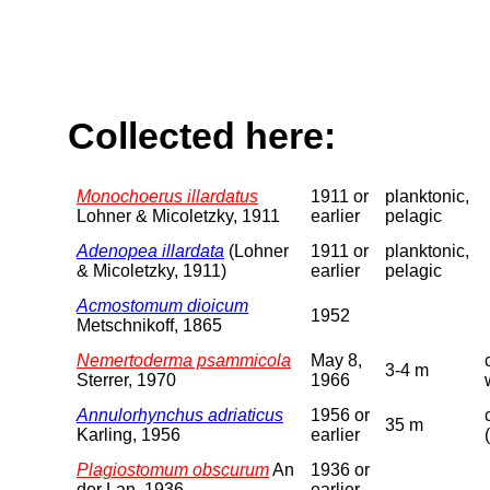
Collected here:
Monochoerus illardatus
1911 or
planktonic,
Lohner & Micoletzky, 1911
earlier
pelagic
Adenopea illardata
(Lohner
1911 or
planktonic,
& Micoletzky, 1911)
earlier
pelagic
Acmostomum dioicum
1952
Metschnikoff, 1865
Nemertoderma psammicola
May 8,
3-4 m
Sterrer, 1970
1966
Annulorhynchus adriaticus
1956 or
35 m
Karling, 1956
earlier
Plagiostomum obscurum
An
1936 or
der Lan, 1936
earlier