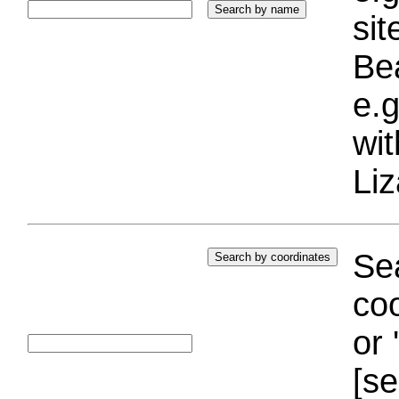
si
Bea
e.g
wi
Liz
Sea
coo
or 
[se