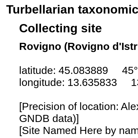
Turbellarian taxonomi
Collecting site
Rovigno (Rovigno d'Istri
latitude: 45.083889 45°
longitude: 13.635833 1
[Precision of location: Al
GNDB data)]
[Site Named Here by name o