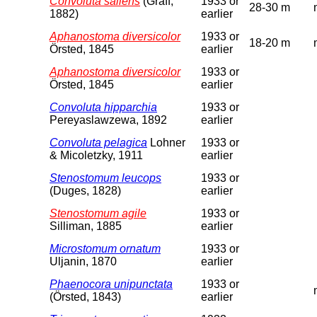
Convoluta saliens
(Graff,
1933 or
28-30 m
1882)
earlier
Aphanostoma diversicolor
1933 or
18-20 m
Örsted, 1845
earlier
Aphanostoma diversicolor
1933 or
Örsted, 1845
earlier
Convoluta hipparchia
1933 or
Pereyaslawzewa, 1892
earlier
Convoluta pelagica
Lohner
1933 or
& Micoletzky, 1911
earlier
Stenostomum leucops
1933 or
(Duges, 1828)
earlier
Stenostomum agile
1933 or
Silliman, 1885
earlier
Microstomum ornatum
1933 or
Uljanin, 1870
earlier
Phaenocora unipunctata
1933 or
(Örsted, 1843)
earlier