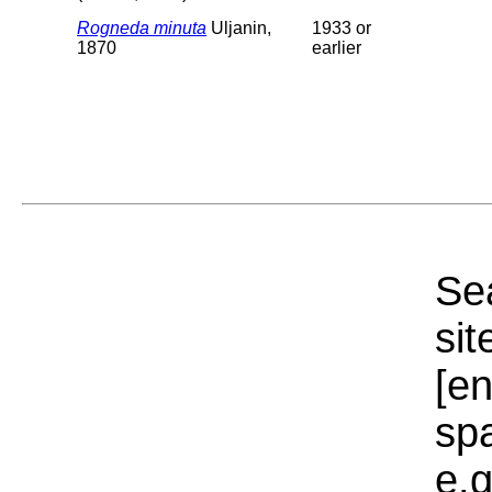
Rogneda minuta
Uljanin,
1933 or
1870
earlier
Sea
sit
[e
sp
e.g