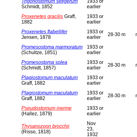
Trigonostomum setigerum
1933 or
Schmidt, 1852
earlier
Proxenetes gracilis
Graff,
1933 or
1882
earlier
Proxenetes flabellifer
1933 or
28-30 m
Jensen, 1878
earlier
Promesostoma marmoratum
1933 or
(Schultze, 1851)
earlier
Promesostoma solea
1933 or
28-30 m
(Schmidt, 1857)
earlier
Plagiostomum maculatum
1933 or
Graff, 1882
earlier
Plagiostomum maculatum
1933 or
28-30 m
Graff, 1882
earlier
Pseudostomum inerme
1933 or
(Hallez, 1879)
earlier
Nov
Thysanozoon brocchii
23,
(Risso, 1818)
1932