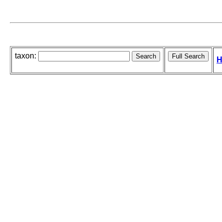
taxon:
H