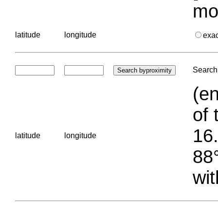
mo
latitude
longitude
exa
Search 
(en
of 
16.
latitude
longitude
88°
wit