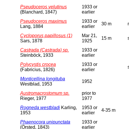
Pseudoceros velutinus
1933 or
(Blanchard, 1847)
earlier
Pseudoceros maximus
1933 or
30 m
Lang, 1884
earlier
Cycloporus papillosus (1)
Mar 21,
15 m
Sars, 1878
1925
Castrada (Castrada) sp.
1933 or
Steinböck, 1933
earlier
Polycystis crocea
1933 or
(Fabricius, 1826)
earlier
Monticellina longituba
1952
Westblad, 1953
Austromacrostomum sp.
prior to
Rieger, 1977
1977
Rogneda westbladi
Karling,
1953 or
4-35 m
1953
earlier
Phaenocora unipunctata
1933 or
(Örsted, 1843)
earlier