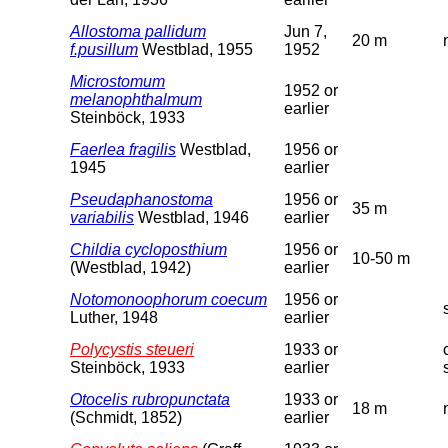
Allostoma pallidum
Jun 7,
20 m
f.pusillum
Westblad, 1955
1952
Microstomum
1952 or
melanophthalmum
earlier
Steinböck, 1933
Faerlea fragilis
Westblad,
1956 or
1945
earlier
Pseudaphanostoma
1956 or
35 m
variabilis
Westblad, 1946
earlier
Childia cycloposthium
1956 or
10-50 m
(Westblad, 1942)
earlier
Notomonoophorum coecum
1956 or
Luther, 1948
earlier
Polycystis steueri
1933 or
Steinböck, 1933
earlier
Otocelis rubropunctata
1933 or
18 m
(Schmidt, 1852)
earlier