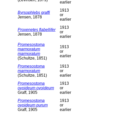
earlier
1913
Byrsophlebs graffi
or
Jensen, 1878
earlier
1913
Proxenetes flabellifer
or
Jensen, 1878
earlier
Promesostoma
1913
marmoratum
or
marmoratum
earlier
(Schultze, 1851)
Promesostoma
1913
marmoratum
or
(Schultze, 1851)
earlier
Promesostoma
1913
ovoideum ovoideum
or
Graff, 1905
earlier
Promesostoma
1913
ovoideum purum
or
Graff, 1905
earlier