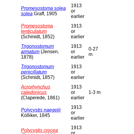
1913
Promesostoma solea
or
solea
Graff, 1905
earlier
Promesostoma
1913
lenticulatum
or
(Schmidt, 1852)
earlier
Trigonostomum
1913
0-27
armatum
(Jensen,
or
m
1878)
earlier
Trigonostomum
1913
penicillatum
or
(Schmidt, 1857)
earlier
Acrorhynchus
1913
caledonicus
or
1-3 m
(Claperede, 1861)
earlier
1913
Polycystis naegelii
or
Kölliker, 1845
earlier
1913
Polycystis crocea
or