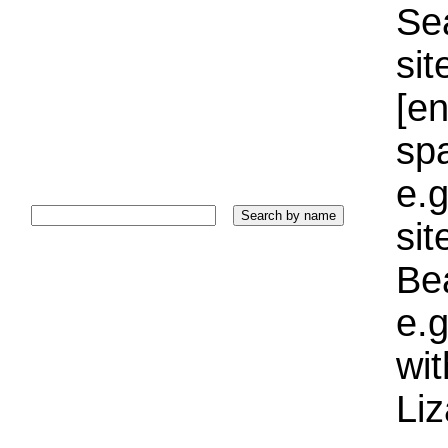
Sea
sit
[e
sp
e.g
si
Bea
e.g
wi
Liz