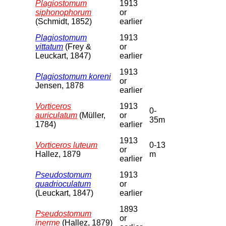
Plagiostomum
1913
siphonophorum
or
(Schmidt, 1852)
earlier
Plagiostomum
1913
vittatum
(Frey &
or
Leuckart, 1847)
earlier
1913
Plagiostomum koreni
or
Jensen, 1878
earlier
Vorticeros
1913
0-
auriculatum
(Müller,
or
35m
1784)
earlier
1913
Vorticeros luteum
0-13
or
Hallez, 1879
m
earlier
Pseudostomum
1913
quadrioculatum
or
(Leuckart, 1847)
earlier
1893
Pseudostomum
or
inerme
(Hallez, 1879)