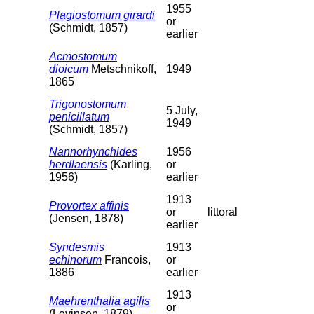
1955
Plagiostomum girardi
or
(Schmidt, 1857)
earlier
Acmostomum
dioicum
Metschnikoff,
1949
1865
Trigonostomum
5 July,
penicillatum
1949
(Schmidt, 1857)
Nannorhynchides
1956
herdlaensis
(Karling,
or
1956)
earlier
1913
Provortex affinis
or
littoral
(Jensen, 1878)
earlier
Syndesmis
1913
echinorum
Francois,
or
1886
earlier
1913
Maehrenthalia agilis
or
(Levinsen, 1879)