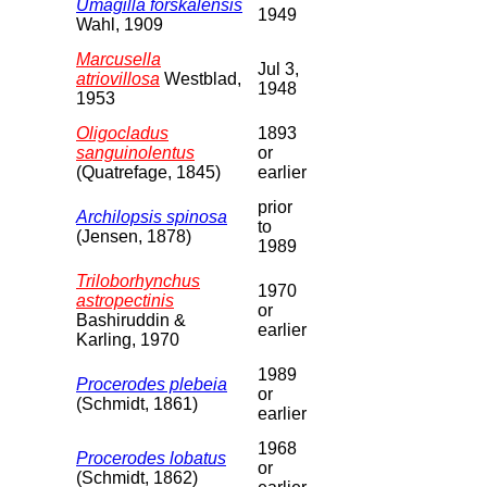
Umagilla forskalensis
1949
Wahl, 1909
Marcusella
Jul 3,
atriovillosa
Westblad,
1948
1953
Oligocladus
1893
sanguinolentus
or
(Quatrefage, 1845)
earlier
prior
Archilopsis spinosa
to
(Jensen, 1878)
1989
Triloborhynchus
1970
astropectinis
or
Bashiruddin &
earlier
Karling, 1970
1989
Procerodes plebeia
or
(Schmidt, 1861)
earlier
1968
Procerodes lobatus
or
(Schmidt, 1862)