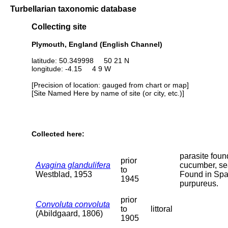
Turbellarian taxonomic database
Collecting site
Plymouth, England (English Channel)
latitude: 50.349998 50 21 N
longitude: -4.15 4 9 W
[Precision of location: gauged from chart or map]
[Site Named Here by name of site (or city, etc.)]
Collected here:
parasite foun
prior
Avagina glandulifera
cucumber, se
to
Westblad, 1953
Found in Sp
1945
purpureus.
prior
Convoluta convoluta
to
littoral
(Abildgaard, 1806)
1905