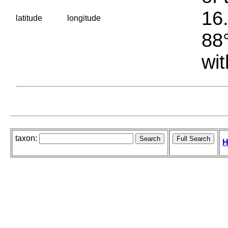
16.
latitude
longitude
88°
wit
taxon:
H