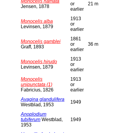
Monocelis hamata
or
21 m
Jensen, 1878
earlier
1913
Monocelis alba
or
Levinsen, 1879
earlier
1861
Monocelis gamblei
or
36 m
Graff, 1893
earlier
1913
Monocelis hirudo
or
Levinsen, 1879
earlier
Monocelis
1913
unipunctata (1)
or
Fabricius, 1826
earlier
Avagina glandulifera
1949
Westblad, 1953
Anoplodium
tubiferum
Westblad,
1949
1953