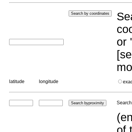
Sea
coo
or 
[se
mo
latitude
longitude
exa
Search 
(en
of 