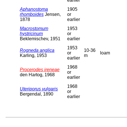
earlier
Aphanostoma
1905
rhomboides
Jensen,
or
1878
earlier
Macrostomum
1953
hystricinum
or
Beklemischev, 1951
earlier
1953
Rogneda anglica
10-36
or
loam
Karling, 1953
m
earlier
1968
Procerodes ireneae
or
den Hartog, 1968
earlier
1968
Uteriporus vulgaris
or
Bergendal, 1890
earlier