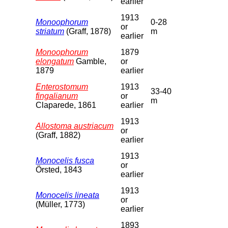
earlier
1913
Monoophorum
0-28
or
striatum
(Graff, 1878)
m
earlier
Monoophorum
1879
elongatum
Gamble,
or
1879
earlier
Enterostomum
1913
33-40
fingalianum
or
m
Claparede, 1861
earlier
1913
Allostoma austriacum
or
(Graff, 1882)
earlier
1913
Monocelis fusca
or
Örsted, 1843
earlier
1913
Monocelis lineata
or
(Müller, 1773)
earlier
1893