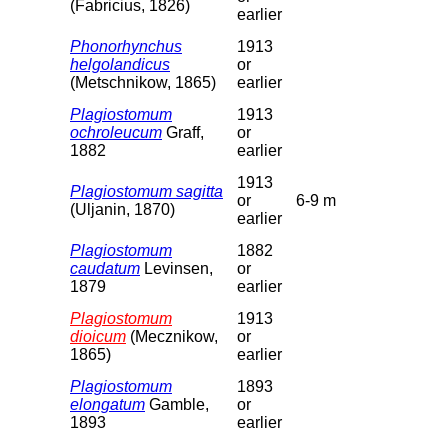
(Fabricius, 1826)
earlier
Phonorhynchus
1913
helgolandicus
or
(Metschnikow, 1865)
earlier
Plagiostomum
1913
ochroleucum
Graff,
or
1882
earlier
1913
Plagiostomum sagitta
or
6-9 m
(Uljanin, 1870)
earlier
Plagiostomum
1882
caudatum
Levinsen,
or
1879
earlier
Plagiostomum
1913
dioicum
(Mecznikow,
or
1865)
earlier
Plagiostomum
1893
elongatum
Gamble,
or
1893
earlier