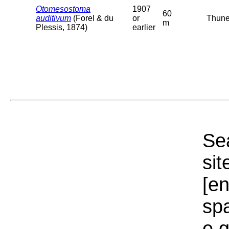
Otomesostoma
1907
60
auditivum
(Forel & du
or
Thuner
m
Plessis, 1874)
earlier
Sea
sit
[e
sp
e.g