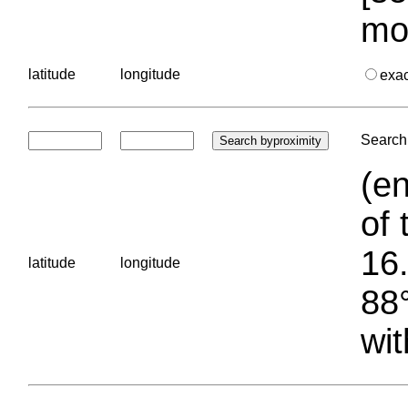
mo
latitude
longitude
exa
Search 
(en
of 
16.
latitude
longitude
88°
wit