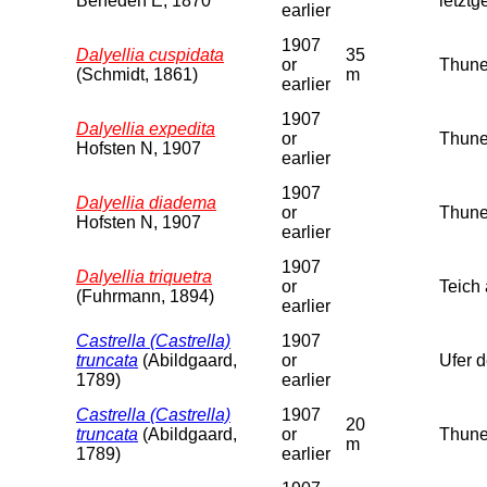
Beneden E, 1870
letzt
earlier
1907
Dalyellia cuspidata
35
or
Thune
(Schmidt, 1861)
m
earlier
1907
Dalyellia expedita
or
Thune
Hofsten N, 1907
earlier
1907
Dalyellia diadema
or
Thuner
Hofsten N, 1907
earlier
1907
Dalyellia triquetra
or
Teich
(Fuhrmann, 1894)
earlier
Castrella (Castrella)
1907
truncata
(Abildgaard,
or
Ufer 
1789)
earlier
Castrella (Castrella)
1907
20
truncata
(Abildgaard,
or
Thune
m
1789)
earlier