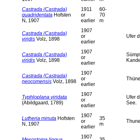
Castrada (Castrada)
1911
60-
quadridentata
Hofsten
or
70
N, 1907
earlier
m
1907
Castrada (Castrada)
or
Ufer 
viridis
Volz, 1898
earlier
1907
Castrada (Castrada)
Sümpf
or
viridis
Volz, 1898
Kander
earlier
1907
Castrada (Castrada)
or
Thüner
neocomensis
Volz, 1898
earlier
1907
Typhloplana viridata
Ufer 
or
(Abildgaard, 1789)
See.
earlier
1907
Lutheria minuta
Hofsten
35
or
Thune
N, 1907
m
earlier
1907
Mesostoma lingua
35