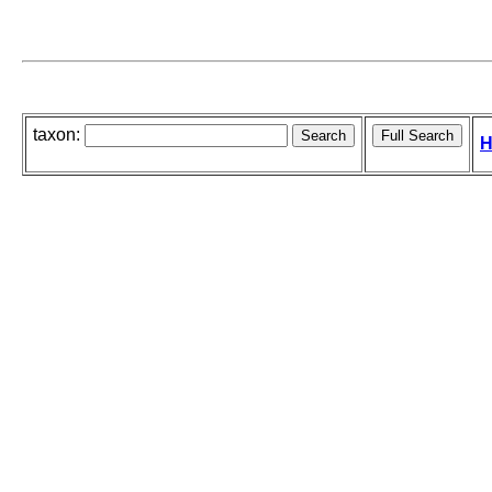
taxon:
H