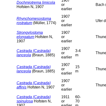
1907
Dochmiotrema limicola
or
Bach 
Hofsten N, 1907
earlier
1907
Rhynchomesostoma
or
Ufer 
rostratum
(Müller, 1774)
earlier
Strongylostoma
1907
elongatum
Hofsten N,
or
Thuner
1907
earlier
1907
Castrada (Castrada)
3-4
or
Thuner
lanceola
(Braun, 1885)
m
earlier
1907
Castrada (Castrada)
15
or
Thuner
lanceola
(Braun, 1885)
m
earlier
1907
Castrada (Castrada)
or
Thune
affinis
Hofsten N, 1907
earlier
Castrada (Castrada)
1911
60-
spinulosa
Hofsten N,
or
70
1907
earlier
m