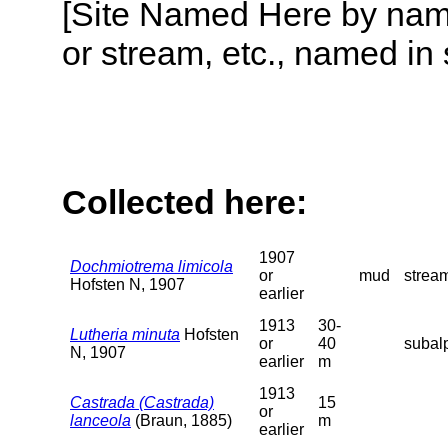
[Site Named Here by name o
or stream, etc., named in 
Collected here:
1907
Dochmiotrema limicola
or
mud
stream
Hofsten N, 1907
earlier
1913
30-
Lutheria minuta
Hofsten
or
40
subalp
N, 1907
earlier
m
1913
Castrada (Castrada)
15
or
lanceola
(Braun, 1885)
m
earlier