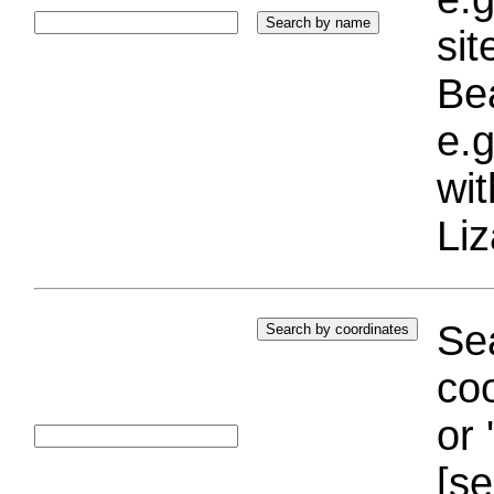
si
Bea
e.g
wi
Liz
Sea
coo
or 
[se