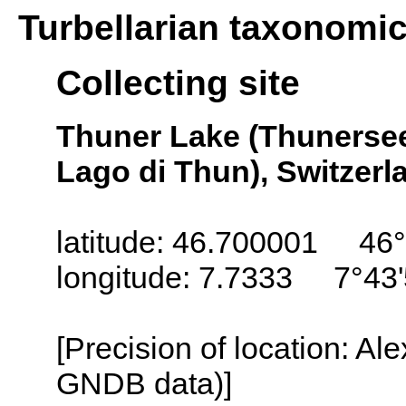
Turbellarian taxonomi
Collecting site
Thuner Lake (Thunersee
Lago di Thun), Switzerl
latitude: 46.700001 46°
longitude: 7.7333 7°43'
[Precision of location: Al
GNDB data)]