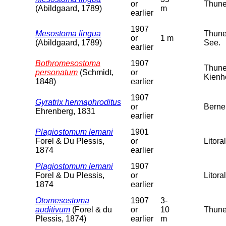
or
Thuner
(Abildgaard, 1789)
m
earlier
1907
Mesostoma lingua
Thuner
or
1 m
(Abildgaard, 1789)
See.
earlier
Bothromesostoma
1907
Thuner
personatum
(Schmidt,
or
Kienh
1848)
earlier
1907
Gyratrix hermaphroditus
or
Berne
Ehrenberg, 1831
earlier
Plagiostomum lemani
1901
Forel & Du Plessis,
or
Litora
1874
earlier
Plagiostomum lemani
1907
Forel & Du Plessis,
or
Litora
1874
earlier
Otomesostoma
1907
3-
auditivum
(Forel & du
or
10
Thuner
Plessis, 1874)
earlier
m