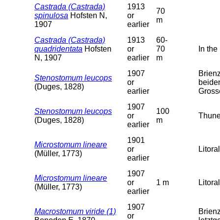
Castrada (Castrada)
1913
70
spinulosa
Hofsten N,
or
m
1907
earlier
Castrada (Castrada)
1913
60-
quadridentata
Hofsten
or
70
In the
N, 1907
earlier
m
1907
Brien
Stenostomum leucops
or
beide
(Duges, 1828)
earlier
Gross
1907
Stenostomum leucops
100
or
Thune
(Duges, 1828)
m
earlier
1901
Microstomum lineare
or
Litoral
(Müller, 1773)
earlier
1907
Microstomum lineare
or
1 m
Litoral
(Müller, 1773)
earlier
1907
Macrostomum viride (1)
Brien
or