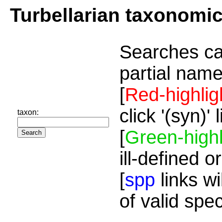
Turbellarian taxonomi
Searches ca
partial name
[
Red-highlig
click '(syn)'
taxon:
[
Green-highl
ill-defined o
[
spp
links wi
of valid spe