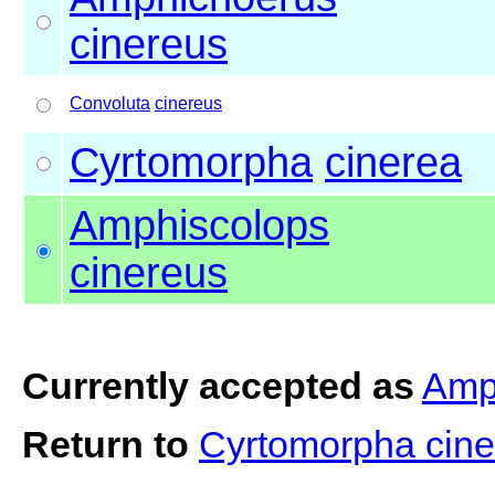
cinereus
Convoluta
cinereus
Cyrtomorpha
cinerea
Amphiscolops
cinereus
Currently accepted as
Amp
Return to
Cyrtomorpha cin