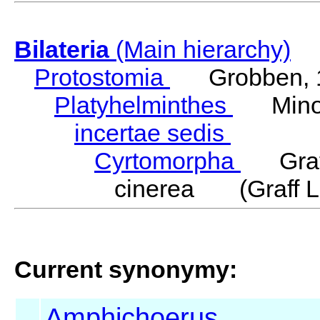
Bilateria
(Main hierarchy)
Protostomia
Grobben, 
Platyhelminthes
Minot
incertae sedis
Cyrtomorpha
Graff
cinerea (Graff L
Current synonymy:
Amphichoerus