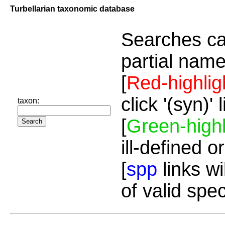
Turbellarian taxonomic database
Searches ca
partial name
[
Red-highlig
click '(syn)'
taxon:
[
Green-highl
ill-defined o
[
spp
links wi
of valid spe