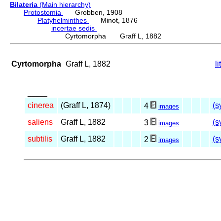
Bilateria
(Main hierarchy)
Protostomia
Grobben, 1908
Platyhelminthes
Minot, 1876
incertae sedis
Cyrtomorpha Graff L, 1882
Cyrtomorpha
Graff L, 1882
l
_____
cinerea
(Graff L, 1874)
(s
4
images
saliens
Graff L, 1882
(s
3
images
subtilis
Graff L, 1882
(s
2
images