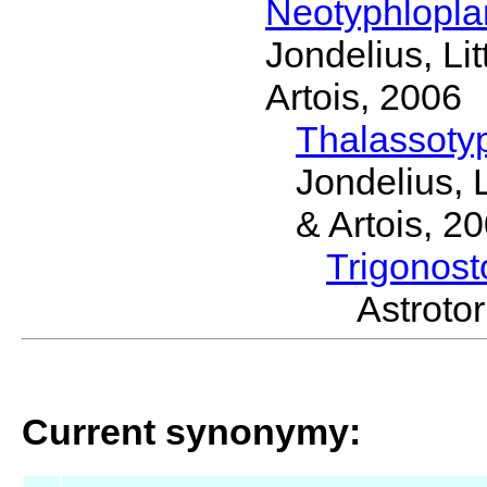
Neotyphlopl
Jondelius, Li
Artois, 2006
Thalassoty
Jondelius, 
& Artois, 2
Trigonos
Astrot
Current synonymy: