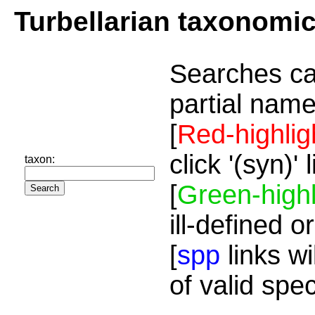
Turbellarian taxonomi
Searches ca
partial name
[
Red-highlig
click '(syn)'
taxon:
[
Green-highl
ill-defined o
[
spp
links wi
of valid spe