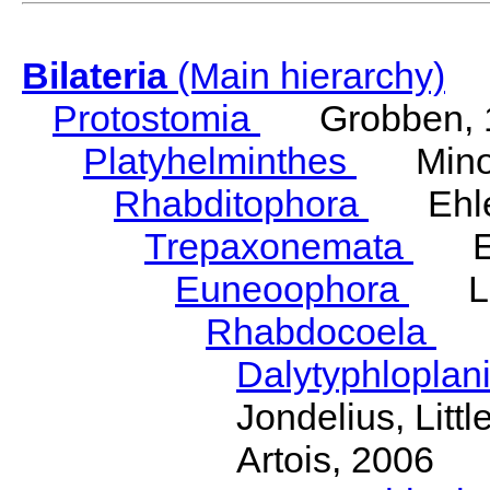
Bilateria
(Main hierarchy)
Protostomia
Grobben, 
Platyhelminthes
Minot
Rhabditophora
Ehler
Trepaxonemata
Ehl
Euneoophora
Laum
Rhabdocoela
Eh
Dalytyphloplan
Jondelius, Litt
Artois, 2006