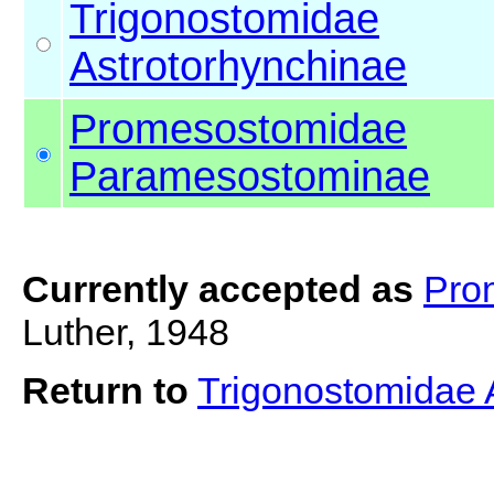
Trigonostomidae
Astrotorhynchinae
Promesostomidae
Paramesostominae
Currently accepted as
Pro
Luther, 1948
Return to
Trigonostomidae 