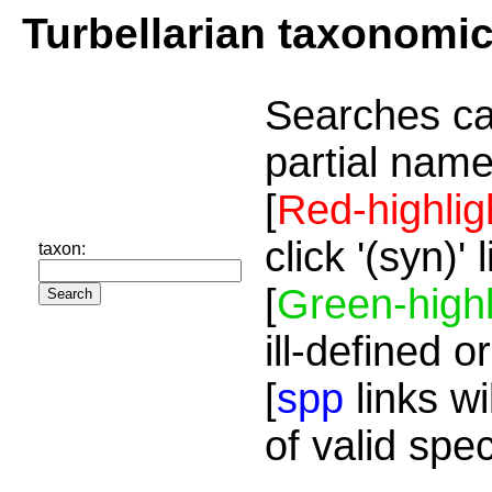
Turbellarian taxonomi
Searches ca
partial name
[
Red-highlig
click '(syn)'
taxon:
[
Green-highl
ill-defined o
[
spp
links wi
of valid spe