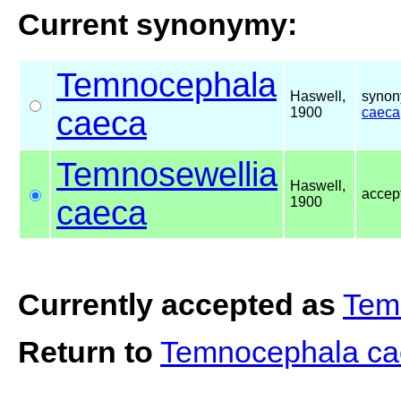
Current synonymy:
Temnocephala
Haswell,
synon
caeca
1900
caeca
Temnosewellia
Haswell,
accep
caeca
1900
Currently accepted as
Tem
Return to
Temnocephala c