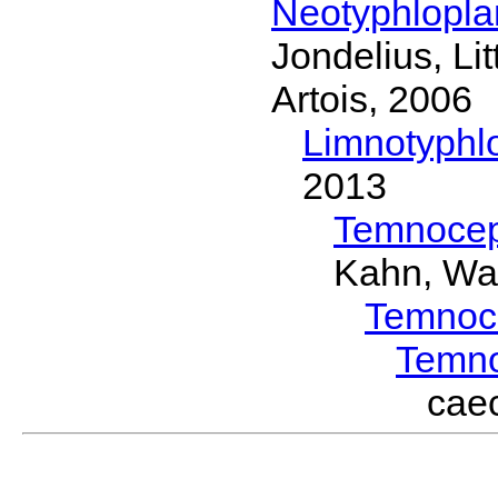
Neotyphlopl
Jondelius, Li
Artois, 2006
Limnotyphl
2013
Temnocep
Kahn, Wa
Temnoc
Temn
cae