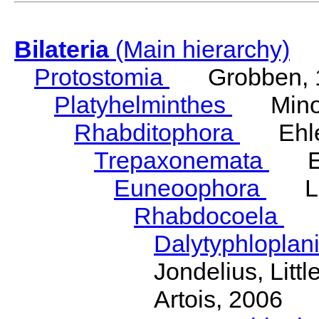
Bilateria
(Main hierarchy)
Protostomia
Grobben, 
Platyhelminthes
Minot
Rhabditophora
Ehler
Trepaxonemata
Ehl
Euneoophora
Laum
Rhabdocoela
Eh
Dalytyphloplan
Jondelius, Litt
Artois, 2006