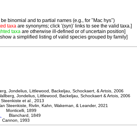
be binomial and to partial names (e.g., for "Mac hys")
ted taxa
are synonyms; click '(syn)' links to see the valid taxa.]
ghted taxa
are otherwise ill-defined or of uncertain position]
 show a simplified listing of valid species grouped by family]
, Jondelius, Littlewood, Backeljau, Schockaert, & Artois, 2006
berg, Jondelius, Littlewood, Backeljau, Schockaert & Artois, 2006
eenkiste et al., 2013
Steenkiste, Rivlin, Kahn, Wakeman, & Leander, 2021
Monticelli, 1899
a
Blanchard, 1849
Cannon, 1993