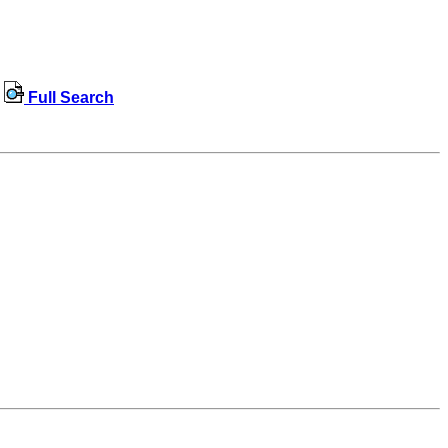
Full Search