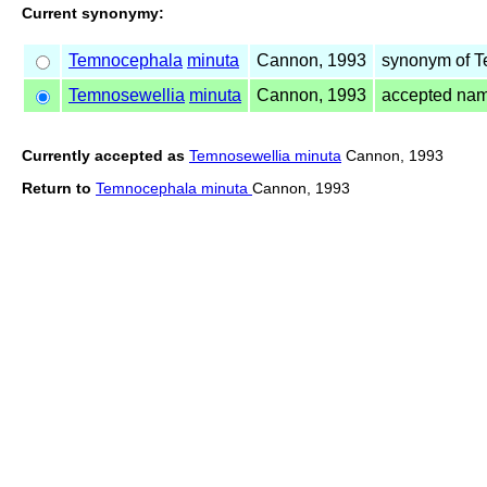
Current synonymy:
Temnocephala
minuta
Cannon, 1993
synonym of 
Temnosewellia
minuta
Cannon, 1993
accepted na
Currently accepted as
Temnosewellia minuta
Cannon, 1993
Return to
Temnocephala minuta
Cannon, 1993