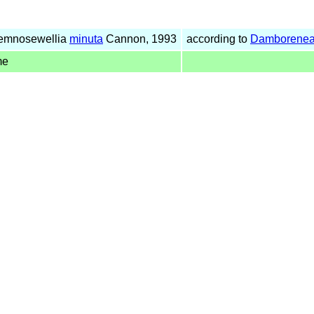
Temnosewellia
minuta
Cannon, 1993
according to
Damborenea
me