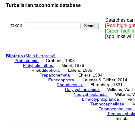
Turbellarian taxonomic database
Searches can 
taxon:
[
Red-highligh
[
Green-highli
[
spp
links will
Bilateria
(Main hierarchy)
Protostomia
Grobben, 1908
Platyhelminthes
Minot, 1876
Rhabditophora
Ehlers, 1985
Trepaxonemata
Ehlers, 1984
Euneoophora
Laumer & Giribet, 2014
Rhabdocoela
Ehrenberg, 1831
Dalytyphloplanida
Willems, Wallberg
Neotyphloplanida
Willems, Wall
Limnotyphloplanida
Van St
Temnocephalidae
Van 
Temnocephalinae
Temnocephal
minuta 