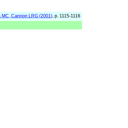
 MC, Cannon LRG (2001)
, p. 1115-1116