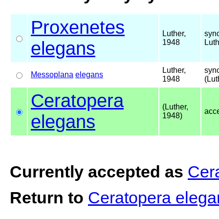
Proxenetes
Luther,
syn
elegans
1948
Luth
Luther,
syn
Messoplana
elegans
1948
(Lut
Ceratopera
(Luther,
acc
elegans
1948)
Currently accepted as
Cer
Return to
Ceratopera eleg