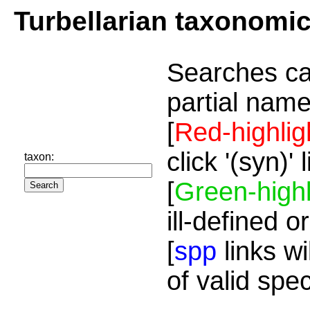
Turbellarian taxonomi
Searches ca
partial name
[
Red-highlig
click '(syn)'
taxon:
[
Green-highl
ill-defined o
[
spp
links wi
of valid spe