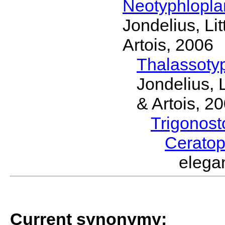
Neotyphlopl
Jondelius, Li
Artois, 2006
Thalassoty
Jondelius, 
& Artois, 2
Trigonos
Cerato
elega
Current synonymy: