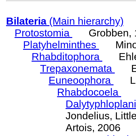
Bilateria
(Main hierarchy)
Protostomia
Grobben, 
Platyhelminthes
Minot
Rhabditophora
Ehler
Trepaxonemata
Ehl
Euneoophora
Laum
Rhabdocoela
Eh
Dalytyphloplan
Jondelius, Litt
Artois, 2006