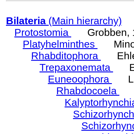
Bilateria
(Main hierarchy)
Protostomia
Grobben, 
Platyhelminthes
Minot
Rhabditophora
Ehler
Trepaxonemata
Ehl
Euneoophora
Laum
Rhabdocoela
Eh
Kalyptorhynch
Schizorhync
Schizorhyn