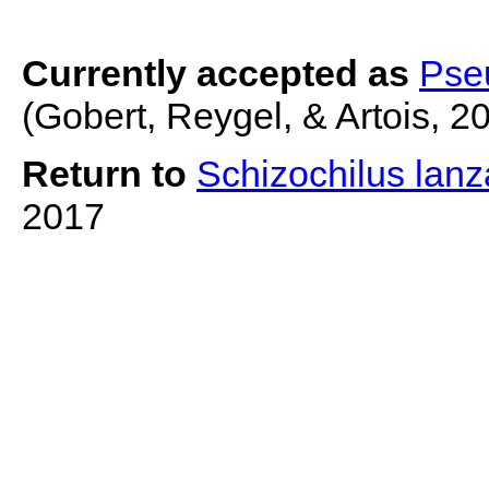
Currently accepted as
Pseu
(Gobert, Reygel, & Artois, 2
Return to
Schizochilus lan
2017