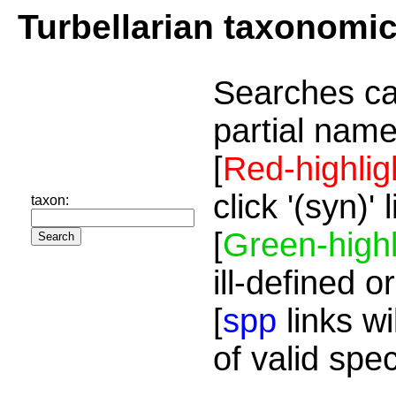
Turbellarian taxonomi
Searches ca
partial name
[
Red-highlig
click '(syn)'
taxon:
[
Green-highl
ill-defined o
[
spp
links wi
of valid spe