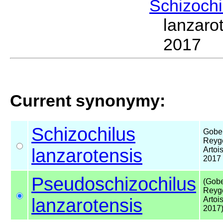
Schizoch
lanzaro
2017
Current synonymy:
Schizochilus
Gober
Reyge
lanzarotensis
Artois
2017
Pseudoschizochilus
(Gobe
Reyge
lanzarotensis
Artois
2017