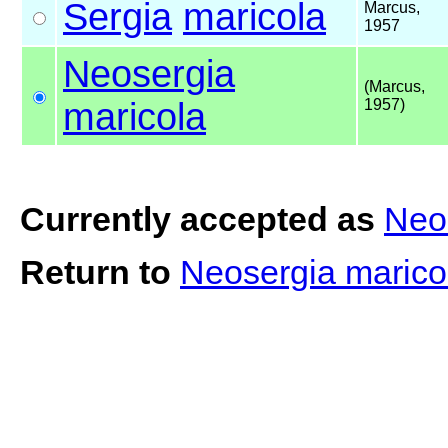
Sergia
maricola
Marcus,
1957
Neosergia
(Marcus,
maricola
1957)
Currently accepted as
Neo
Return to
Neosergia maric