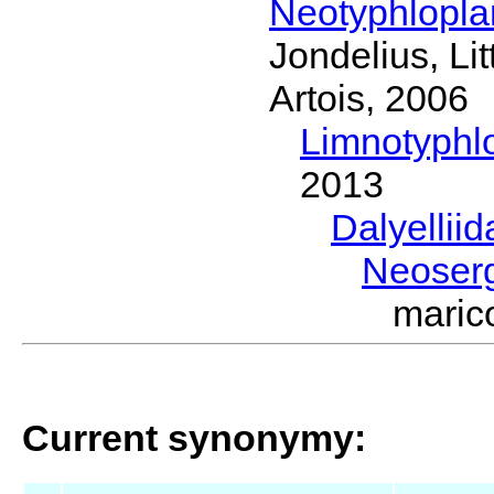
Neotyphlopl
Jondelius, Li
Artois, 2006
Limnotyphl
2013
Dalyellii
Neoser
maric
Current synonymy: