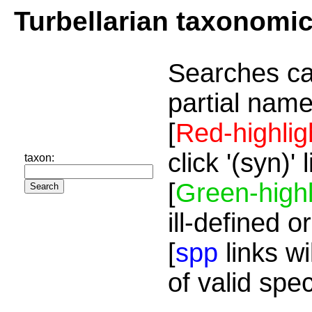
Turbellarian taxonomi
Searches ca
partial name
[
Red-highlig
click '(syn)'
taxon:
[
Green-highl
ill-defined o
[
spp
links wi
of valid spe