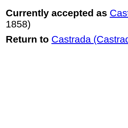
Currently accepted as
Cast
1858)
Return to
Castrada (Castra