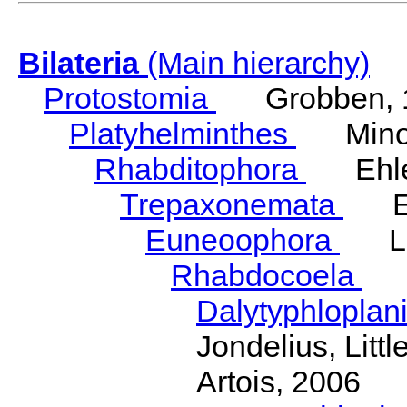
Bilateria
(Main hierarchy)
Protostomia
Grobben, 
Platyhelminthes
Minot
Rhabditophora
Ehler
Trepaxonemata
Ehl
Euneoophora
Laum
Rhabdocoela
Eh
Dalytyphloplan
Jondelius, Litt
Artois, 2006