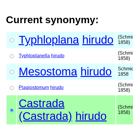
Current synonymy:
Typhloplana
hirudo
(Schmi
1858)
(Schmi
Typhloplanella
hirudo
1858)
Mesostoma
hirudo
Schmid
1858
(Schmi
Plagiostomum
hirudo
1858)
Castrada
(Schmi
(Castrada)
hirudo
1858)