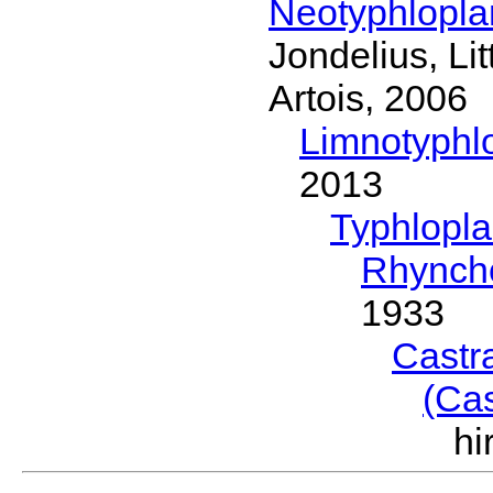
Neotyphlopl
Jondelius, Li
Artois, 2006
Limnotyphl
2013
Typhlopl
Rhynch
1933
Castr
(Ca
h