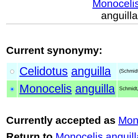
Monoceli
anguil
Current synonymy:
Celidotus
anguilla
(Schmidt
Monocelis
anguilla
Schmidt
Currently accepted as
Mono
Return to
Monocelis anguil