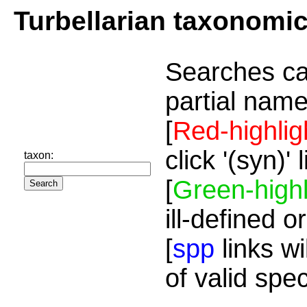
Turbellarian taxonomi
Searches ca
partial name
[
Red-highlig
click '(syn)'
taxon:
[
Green-highl
ill-defined o
[
spp
links wi
of valid spe