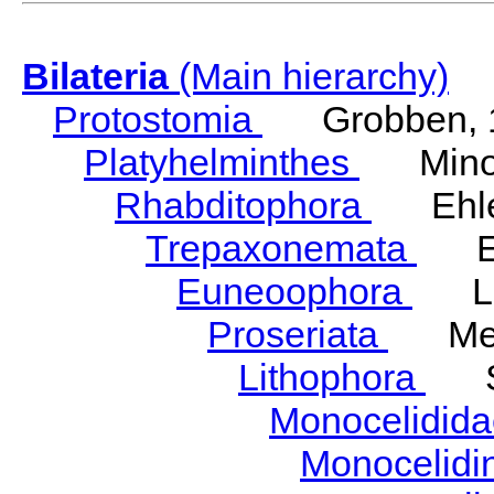
Bilateria
(Main hierarchy)
Protostomia
Grobben, 
Platyhelminthes
Minot
Rhabditophora
Ehler
Trepaxonemata
Ehl
Euneoophora
Laum
Proseriata
Meix
Lithophora
Ste
Monocelidid
Monocelid