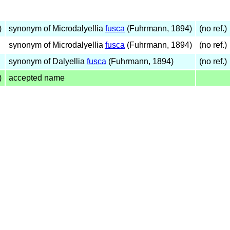
)
synonym of Microdalyellia
fusca
(Fuhrmann, 1894)
(no ref.)
synonym of Microdalyellia
fusca
(Fuhrmann, 1894)
(no ref.)
synonym of Dalyellia
fusca
(Fuhrmann, 1894)
(no ref.)
)
accepted name