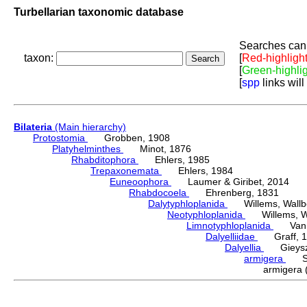
Turbellarian taxonomic database
Searches can 
taxon:
[
Red-highligh
[
Green-highli
[
spp
links will
Bilateria
(Main hierarchy)
Protostomia
Grobben, 1908
Platyhelminthes
Minot, 1876
Rhabditophora
Ehlers, 1985
Trepaxonemata
Ehlers, 1984
Euneoophora
Laumer & Giribet, 2014
Rhabdocoela
Ehrenberg, 1831
Dalytyphloplanida
Willems, Wallberg
Neotyphloplanida
Willems, Wall
Limnotyphloplanida
Van St
Dalyelliidae
Graff, 1
Dalyellia
Gieyszt
armigera
Sch
armigera