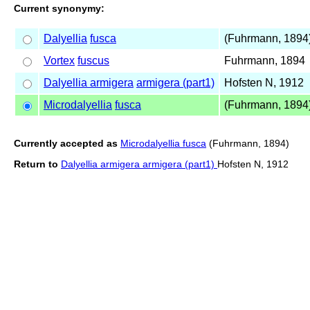
Current synonymy:
Dalyellia
fusca
(Fuhrmann, 1894
Vortex
fuscus
Fuhrmann, 1894
Dalyellia armigera
armigera (part1)
Hofsten N, 1912
Microdalyellia
fusca
(Fuhrmann, 1894
Currently accepted as
Microdalyellia fusca
(Fuhrmann, 1894)
Return to
Dalyellia armigera armigera (part1)
Hofsten N, 1912