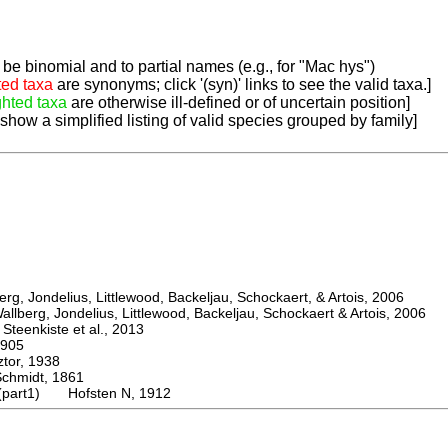
be binomial and to partial names (e.g., for "Mac hys")
ted taxa
are synonyms; click '(syn)' links to see the valid taxa.]
ghted taxa
are otherwise ill-defined or of uncertain position]
 show a simplified listing of valid species grouped by family]
, Jondelius, Littlewood, Backeljau, Schockaert, & Artois, 2006
berg, Jondelius, Littlewood, Backeljau, Schockaert & Artois, 2006
eenkiste et al., 2013
905
or, 1938
midt, 1861
 (part1) Hofsten N, 1912