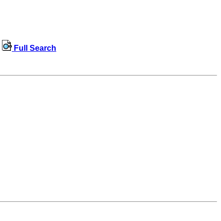
Full Search