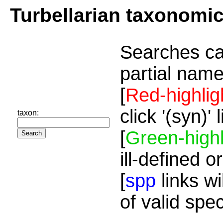
Turbellarian taxonomi
Searches ca
partial name
[
Red-highlig
click '(syn)'
taxon:
[
Green-highl
ill-defined o
[
spp
links wi
of valid spe