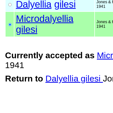
Dalyellia
gilesi
Jones & 
1941
Microdalyellia
Jones & 
gilesi
1941
Currently accepted as
Micr
1941
Return to
Dalyellia gilesi
Jo