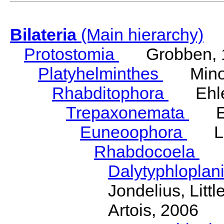
Bilateria
(Main hierarchy)
Protostomia
Grobben, 
Platyhelminthes
Minot
Rhabditophora
Ehler
Trepaxonemata
Ehl
Euneoophora
Laum
Rhabdocoela
Eh
Dalytyphloplan
Jondelius, Litt
Artois, 2006