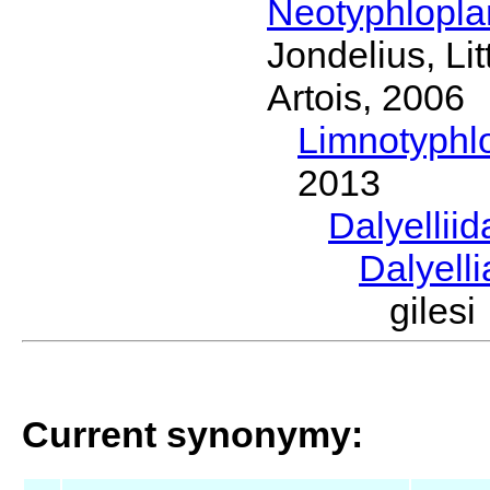
Neotyphlopl
Jondelius, Li
Artois, 2006
Limnotyphl
2013
Dalyellii
Dalyell
giles
Current synonymy: