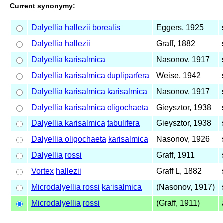
Current synonymy:
Dalyellia hallezii
borealis
Eggers, 1925
Dalyellia
hallezii
Graff, 1882
Dalyellia
karisalmica
Nasonov, 1917
Dalyellia karisalmica
dupliparfera
Weise, 1942
Dalyellia karisalmica
karisalmica
Nasonov, 1917
Dalyellia karisalmica
oligochaeta
Gieysztor, 1938
Dalyellia karisalmica
tabulifera
Gieysztor, 1938
Dalyellia oligochaeta
karisalmica
Nasonov, 1926
Dalyellia
rossi
Graff, 1911
Vortex
hallezii
Graff L, 1882
Microdalyellia rossi
karisalmica
(Nasonov, 1917)
Microdalyellia
rossi
(Graff, 1911)