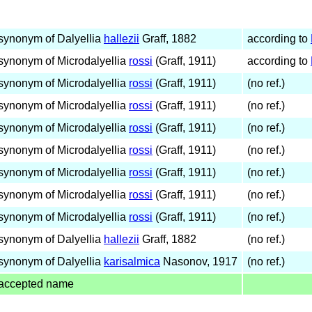
synonym of Dalyellia
hallezii
Graff, 1882
according to
synonym of Microdalyellia
rossi
(Graff, 1911)
according to
synonym of Microdalyellia
rossi
(Graff, 1911)
(no ref.)
synonym of Microdalyellia
rossi
(Graff, 1911)
(no ref.)
synonym of Microdalyellia
rossi
(Graff, 1911)
(no ref.)
synonym of Microdalyellia
rossi
(Graff, 1911)
(no ref.)
synonym of Microdalyellia
rossi
(Graff, 1911)
(no ref.)
synonym of Microdalyellia
rossi
(Graff, 1911)
(no ref.)
synonym of Microdalyellia
rossi
(Graff, 1911)
(no ref.)
synonym of Dalyellia
hallezii
Graff, 1882
(no ref.)
synonym of Dalyellia
karisalmica
Nasonov, 1917
(no ref.)
accepted name