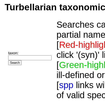
Turbellarian taxonomi
Searches ca
partial name
[
Red-highlig
click '(syn)'
taxon:
[
Green-highl
ill-defined o
[
spp
links wi
of valid spe