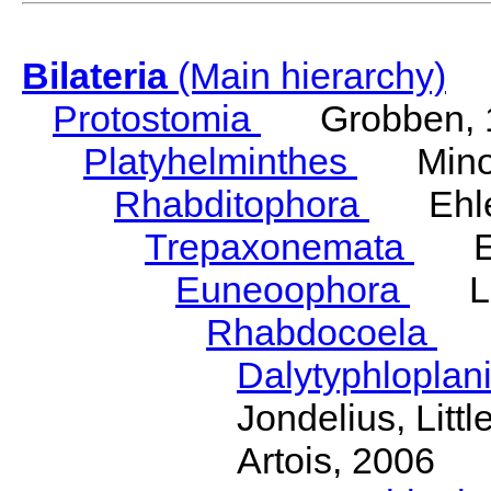
Bilateria
(Main hierarchy)
Protostomia
Grobben, 
Platyhelminthes
Minot
Rhabditophora
Ehler
Trepaxonemata
Ehl
Euneoophora
Laum
Rhabdocoela
Eh
Dalytyphloplan
Jondelius, Litt
Artois, 2006