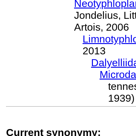
Neotyphlopl
Jondelius, Li
Artois, 2006
Limnotyphl
2013
Dalyellii
Microda
tenn
1939)
Current synonymy: