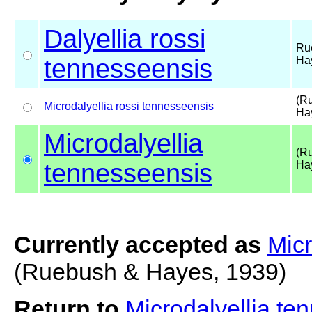
Dalyellia rossi
Ru
tennesseensis
Ha
(R
Microdalyellia rossi
tennesseensis
Ha
Microdalyellia
(R
tennesseensis
Ha
Currently accepted as
Micr
(Ruebush & Hayes, 1939)
Return to
Microdalyellia t