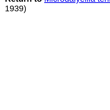
1939)