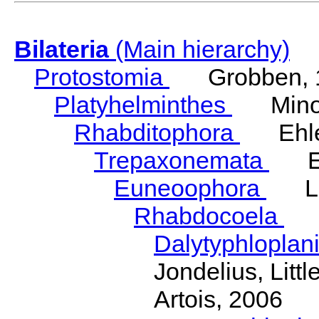
Bilateria
(Main hierarchy)
Protostomia
Grobben, 
Platyhelminthes
Minot
Rhabditophora
Ehler
Trepaxonemata
Ehl
Euneoophora
Laum
Rhabdocoela
Eh
Dalytyphloplan
Jondelius, Litt
Artois, 2006