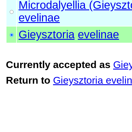
Microdalyellia (Gieyszt
evelinae
Gieysztoria
evelinae
Currently accepted as
Giey
Return to
Gieysztoria evel