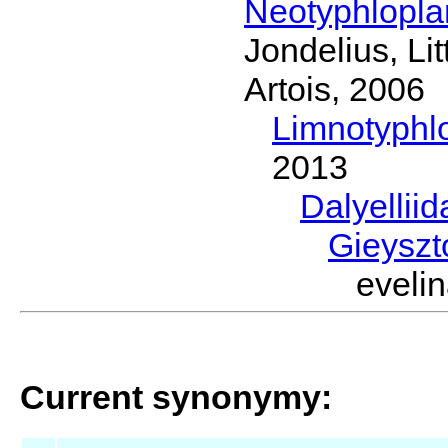
Neotyphlopl
Jondelius, Li
Artois, 2006
Limnotyphl
2013
Dalyellii
Gieyszt
evel
Current synonymy: