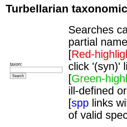
Turbellarian taxonomi
Searches ca
partial name
[
Red-highlig
click '(syn)'
taxon:
[
Green-highl
ill-defined o
[
spp
links wi
of valid spe