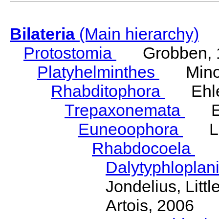
Bilateria
(Main hierarchy)
Protostomia
Grobben, 
Platyhelminthes
Minot
Rhabditophora
Ehler
Trepaxonemata
Ehl
Euneoophora
Laum
Rhabdocoela
Eh
Dalytyphloplan
Jondelius, Litt
Artois, 2006