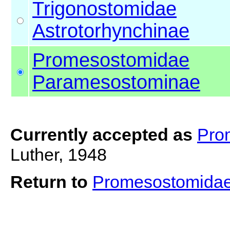
Trigonostomidae
Astrotorhynchinae
Promesostomidae
Paramesostominae
Currently accepted as
Pro
Luther, 1948
Return to
Promesostomida