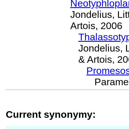
Neotyphlopl
Jondelius, Li
Artois, 2006
Thalassoty
Jondelius, 
& Artois, 2
Promeso
Parame
Current synonymy: