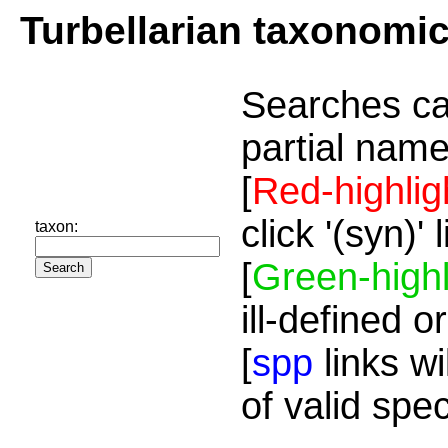
Turbellarian taxonomi
Searches ca
partial name
[
Red-highlig
click '(syn)'
taxon:
[
Green-highl
ill-defined o
[
spp
links wi
of valid spe