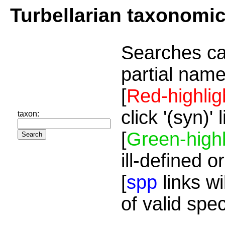
Turbellarian taxonomi
Searches ca
partial name
[
Red-highlig
click '(syn)'
taxon:
[
Green-highl
ill-defined o
[
spp
links wi
of valid spe