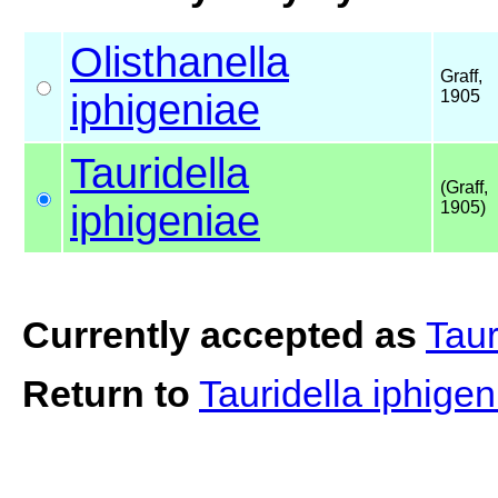
Olisthanella
Graff,
iphigeniae
1905
Tauridella
(Graff,
iphigeniae
1905)
Currently accepted as
Taur
Return to
Tauridella iphige