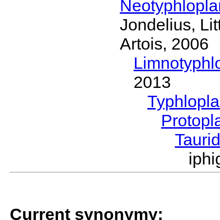
Neotyphlopl
Jondelius, Li
Artois, 2006
Limnotyphl
2013
Typhlopl
Protopl
Tauri
iph
Current synonymy: