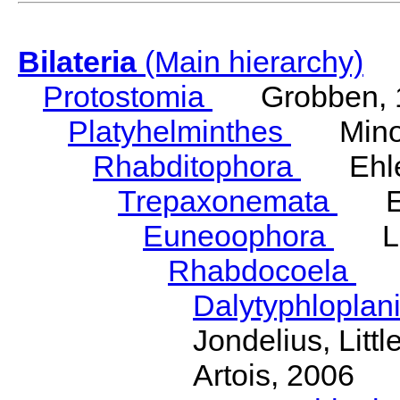
Bilateria
(Main hierarchy)
Protostomia
Grobben, 
Platyhelminthes
Minot
Rhabditophora
Ehler
Trepaxonemata
Ehl
Euneoophora
Laum
Rhabdocoela
Eh
Dalytyphloplan
Jondelius, Litt
Artois, 2006