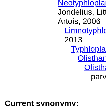
Neotyphlopl
Jondelius, Li
Artois, 2006
Limnotyphl
2013
Typhlopl
Olistha
Olist
par
Current synonymy: