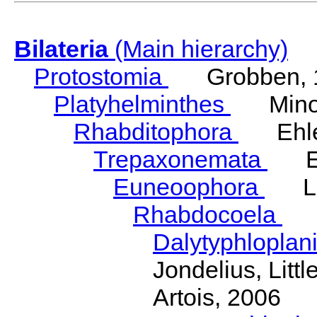
Bilateria
(Main hierarchy)
Protostomia
Grobben, 
Platyhelminthes
Minot
Rhabditophora
Ehler
Trepaxonemata
Ehl
Euneoophora
Laum
Rhabdocoela
Eh
Dalytyphloplan
Jondelius, Litt
Artois, 2006