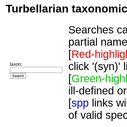
Turbellarian taxonomi
Searches ca
partial name
[
Red-highlig
click '(syn)'
taxon:
[
Green-highl
ill-defined o
[
spp
links wi
of valid spe