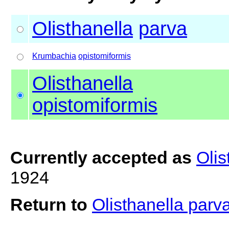
Olisthanella
parva
Krumbachia
opistomiformis
Olisthanella
opistomiformis
Currently accepted as
Olis
1924
Return to
Olisthanella parv