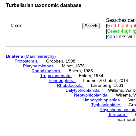
Turbellarian taxonomic database
Searches can 
taxon:
[
Red-highligh
[
Green-highli
[
spp
links will
Bilateria
(Main hierarchy)
Protostomia
Grobben, 1908
Platyhelminthes
Minot, 1876
Rhabditophora
Ehlers, 1985
Trepaxonemata
Ehlers, 1984
Euneoophora
Laumer & Giribet, 2014
Rhabdocoela
Ehrenberg, 1831
Dalytyphloplanida
Willems, Wallberg
Neotyphloplanida
Willems, Wall
Limnotyphloplanida
Van St
Typhloplanidae
Graff
Rhynchomesosto
Tetracelis
Ehr
marmora