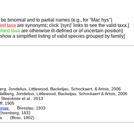
be binomial and to partial names (e.g., for "Mac hys")
ted taxa
are synonyms; click '(syn)' links to see the valid taxa.]
ghted taxa
are otherwise ill-defined or of uncertain position]
 show a simplified listing of valid species grouped by family]
, Jondelius, Littlewood, Backeljau, Schockaert, & Artois, 2006
berg, Jondelius, Littlewood, Backeljau, Schockaert & Artois, 2006
eenkiste et al., 2013
, 1905
minae
Bresslau, 1933
enberg, 1831
ta (Bosc, 1802)