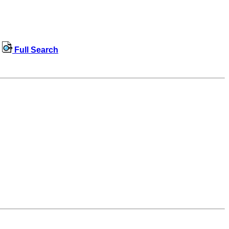
Full Search