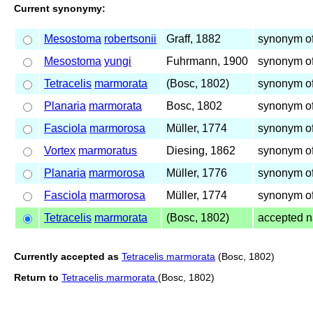
Current synonymy:
Mesostoma
robertsonii
Graff, 1882
synonym of
Mesostoma
yungi
Fuhrmann, 1900
synonym of
Tetracelis
marmorata
(Bosc, 1802)
synonym of
Planaria
marmorata
Bosc, 1802
synonym of
Fasciola
marmorosa
Müller, 1774
synonym of
Vortex
marmoratus
Diesing, 1862
synonym of
Planaria
marmorosa
Müller, 1776
synonym of
Fasciola
marmorosa
Müller, 1774
synonym o
Tetracelis
marmorata
(Bosc, 1802)
accepted 
Currently accepted as
Tetracelis marmorata
(Bosc, 1802)
Return to
Tetracelis marmorata
(Bosc, 1802)