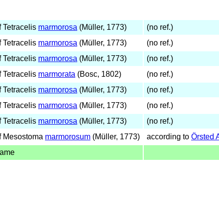
 Tetracelis
marmorosa
(Müller, 1773)
(no ref.)
 Tetracelis
marmorosa
(Müller, 1773)
(no ref.)
 Tetracelis
marmorosa
(Müller, 1773)
(no ref.)
 Tetracelis
marmorata
(Bosc, 1802)
(no ref.)
 Tetracelis
marmorosa
(Müller, 1773)
(no ref.)
 Tetracelis
marmorosa
(Müller, 1773)
(no ref.)
 Tetracelis
marmorosa
(Müller, 1773)
(no ref.)
f Mesostoma
marmorosum
(Müller, 1773)
according to
Örsted 
name