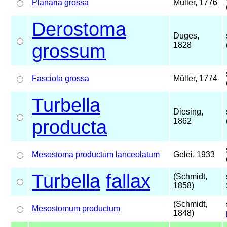
Planaria
grossa
Müller, 1776
Derostoma
Duges,
grossum
1828
Fasciola
grossa
Müller, 1774
Turbella
Diesing,
producta
1862
Mesostoma productum
lanceolatum
Gelei, 1933
Turbella
fallax
(Schmidt,
1858)
(Schmidt,
Mesostomum
productum
1848)