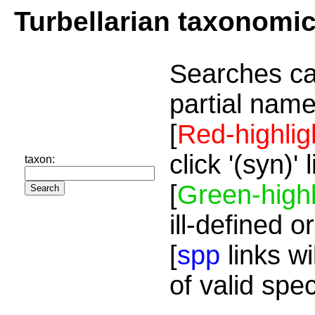
Turbellarian taxonomi
Searches ca
partial name
[
Red-highlig
click '(syn)'
taxon:
[
Green-highl
ill-defined o
[
spp
links wi
of valid spe