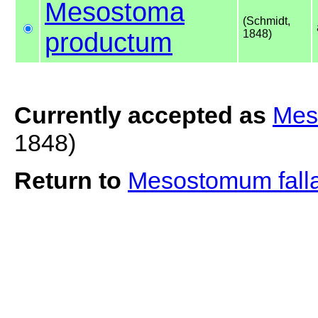
Mesostoma
(Schmidt,
productum
1848)
Currently accepted as
Mes
1848)
Return to
Mesostomum fall