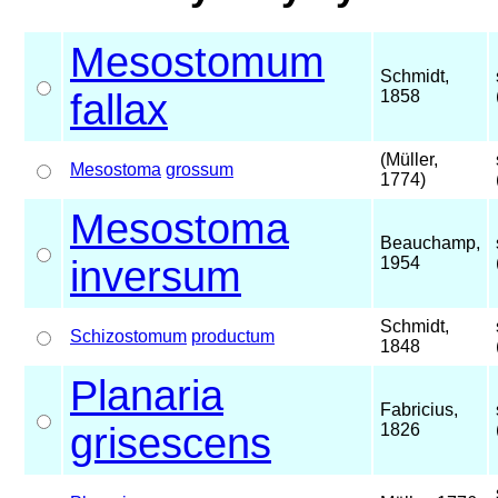
Mesostomum
Schmidt,
fallax
1858
(Müller,
Mesostoma
grossum
1774)
Mesostoma
Beauchamp,
inversum
1954
Schmidt,
Schizostomum
productum
1848
Planaria
Fabricius,
grisescens
1826