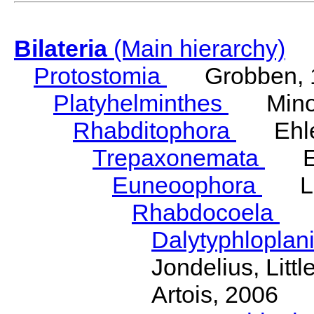
Bilateria
(Main hierarchy)
Protostomia
Grobben, 
Platyhelminthes
Minot
Rhabditophora
Ehler
Trepaxonemata
Ehl
Euneoophora
Laum
Rhabdocoela
Eh
Dalytyphloplan
Jondelius, Litt
Artois, 2006