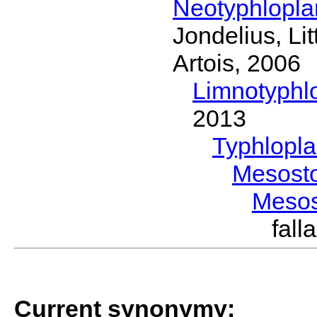
Neotyphlopl
Jondelius, Li
Artois, 2006
Limnotyphl
2013
Typhlopl
Mesost
Meso
fal
Current synonymy: