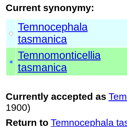
Current synonymy:
Temnocephala
tasmanica
Temnomonticellia
tasmanica
Currently accepted as
Tem
1900)
Return to
Temnocephala t