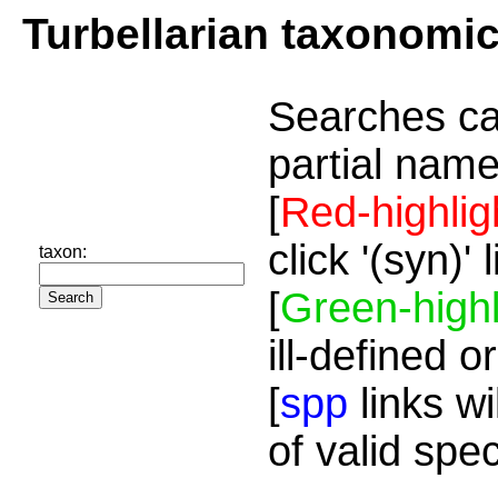
Turbellarian taxonomi
Searches ca
partial name
[
Red-highlig
click '(syn)'
taxon:
[
Green-highl
ill-defined o
[
spp
links wi
of valid spe