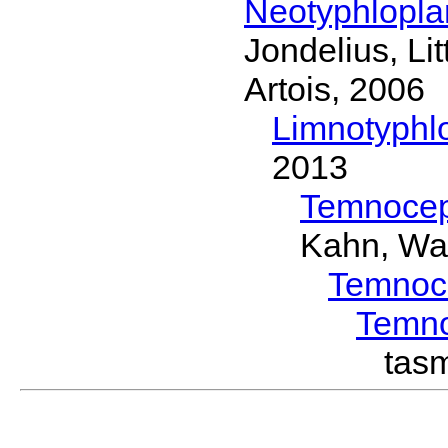
Neotyphlopl
Jondelius, Li
Artois, 2006
Limnotyphl
2013
Temnocep
Kahn, Wa
Temnoc
Temn
tas