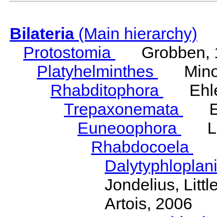
Bilateria
(Main hierarchy)
Protostomia
Grobben, 
Platyhelminthes
Minot
Rhabditophora
Ehler
Trepaxonemata
Ehl
Euneoophora
Laum
Rhabdocoela
Eh
Dalytyphloplan
Jondelius, Litt
Artois, 2006