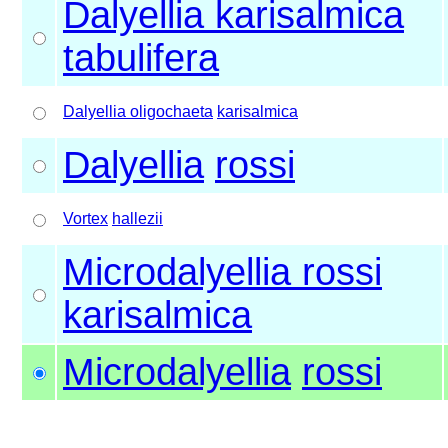
Dalyellia karisalmica
tabulifera
Dalyellia oligochaeta
karisalmica
Dalyellia
rossi
Vortex
hallezii
Microdalyellia rossi
karisalmica
Microdalyellia
rossi