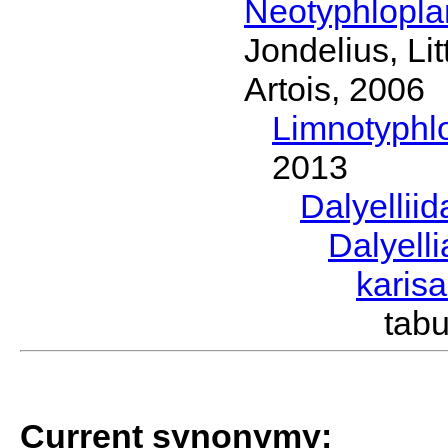
Neotyphlopl
Jondelius, Li
Artois, 2006
Limnotyphl
2013
Dalyellii
Dalyell
karis
tab
Current synonymy: