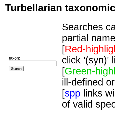
Turbellarian taxonomi
Searches ca
partial name
[
Red-highlig
click '(syn)'
taxon:
[
Green-highl
ill-defined o
[
spp
links wi
of valid spe