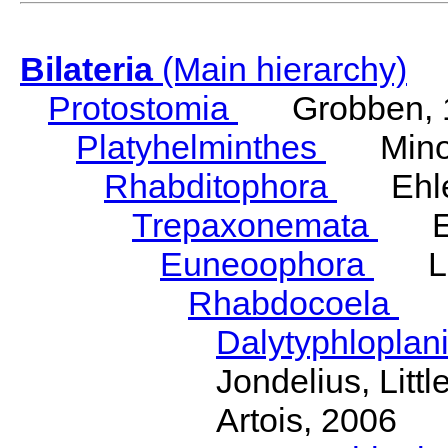
Bilateria
(Main hierarchy)
Protostomia
Grobben, 
Platyhelminthes
Minot
Rhabditophora
Ehler
Trepaxonemata
Ehl
Euneoophora
Laum
Rhabdocoela
Eh
Dalytyphloplan
Jondelius, Litt
Artois, 2006