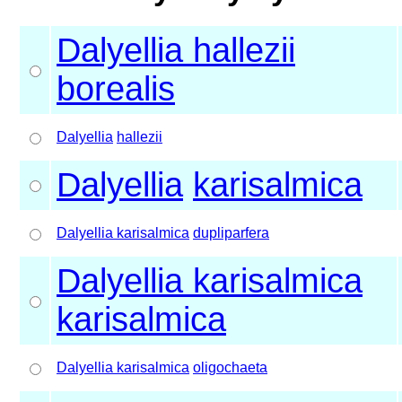
Dalyellia hallezii
borealis
Dalyellia
hallezii
Dalyellia
karisalmica
Dalyellia karisalmica
dupliparfera
Dalyellia karisalmica
karisalmica
Dalyellia karisalmica
oligochaeta