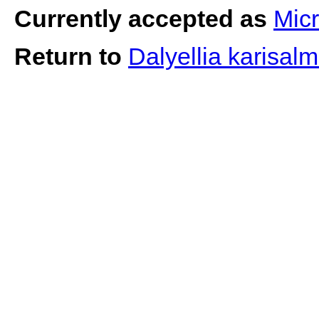
Currently accepted as
Micr
Return to
Dalyellia karisalm