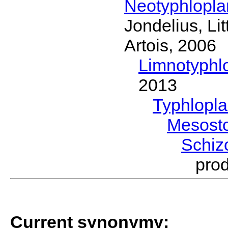
Neotyphlopl
Jondelius, Li
Artois, 2006
Limnotyphl
2013
Typhlopl
Mesost
Schi
pro
Current synonymy: