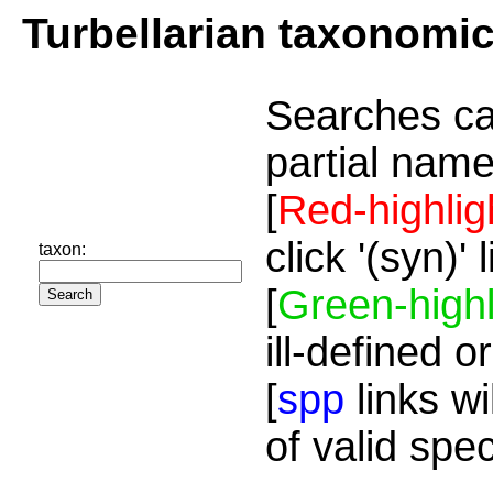
Turbellarian taxonomi
Searches ca
partial name
[
Red-highlig
click '(syn)'
taxon:
[
Green-highl
ill-defined o
[
spp
links wi
of valid spe