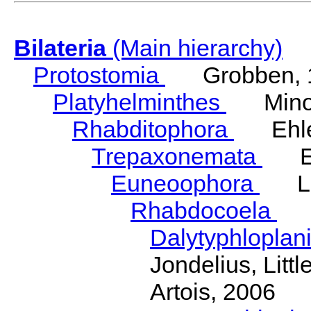
Bilateria
(Main hierarchy)
Protostomia
Grobben, 
Platyhelminthes
Minot
Rhabditophora
Ehler
Trepaxonemata
Ehl
Euneoophora
Laum
Rhabdocoela
Eh
Dalytyphloplan
Jondelius, Litt
Artois, 2006