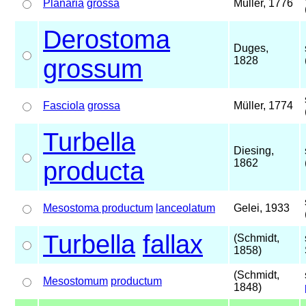
Planaria
grossa
Müller, 1776
Derostoma
Duges,
grossum
1828
Fasciola
grossa
Müller, 1774
Turbella
Diesing,
producta
1862
Mesostoma productum
lanceolatum
Gelei, 1933
Turbella
fallax
(Schmidt,
1858)
(Schmidt,
Mesostomum
productum
1848)