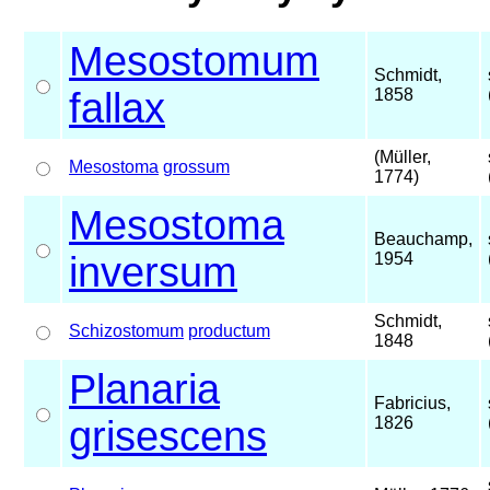
Mesostomum
Schmidt,
fallax
1858
(Müller,
Mesostoma
grossum
1774)
Mesostoma
Beauchamp,
inversum
1954
Schmidt,
Schizostomum
productum
1848
Planaria
Fabricius,
grisescens
1826