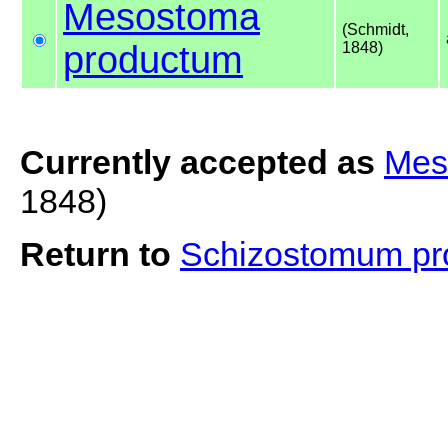
Mesostoma
(Schmidt,
productum
1848)
Currently accepted as
Mes
1848)
Return to
Schizostomum p