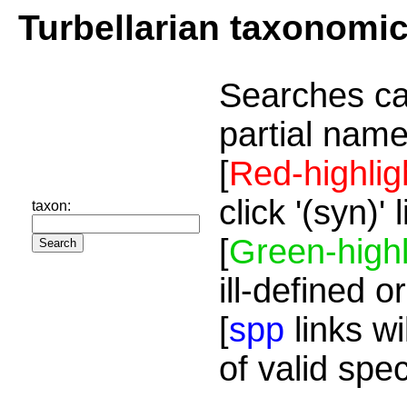
Turbellarian taxonomi
Searches ca
partial name
[
Red-highlig
click '(syn)'
taxon:
[
Green-highl
ill-defined o
[
spp
links wi
of valid spe