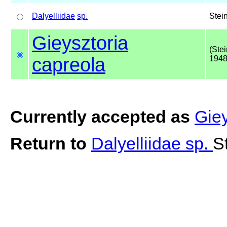
Dalyelliidae
sp.
Stei
Gieysztoria
(Ste
capreola
1948
Currently accepted as
Giey
Return to
Dalyelliidae sp.
S