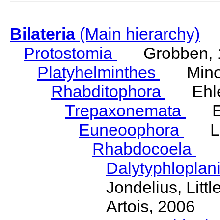
Bilateria
(Main hierarchy)
Protostomia
Grobben, 
Platyhelminthes
Minot
Rhabditophora
Ehler
Trepaxonemata
Ehl
Euneoophora
Laum
Rhabdocoela
Eh
Dalytyphloplan
Jondelius, Litt
Artois, 2006