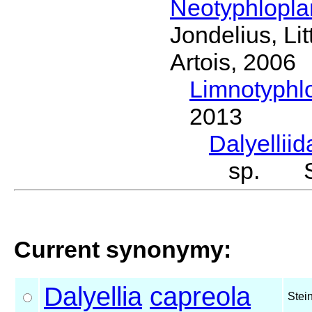
Neotyphlopl
Jondelius, Li
Artois, 2006
Limnotyphl
2013
Dalyellii
sp. St
Current synonymy:
Dalyellia
capreola
Stei