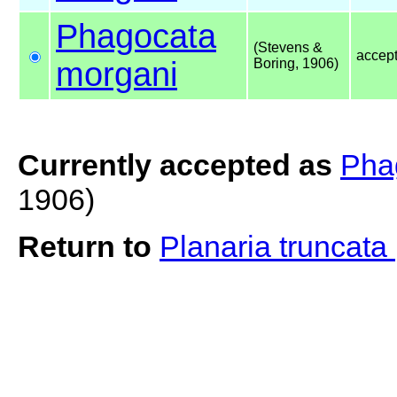
Phagocata
(Stevens &
accep
morgani
Boring, 1906)
Currently accepted as
Pha
1906)
Return to
Planaria truncata