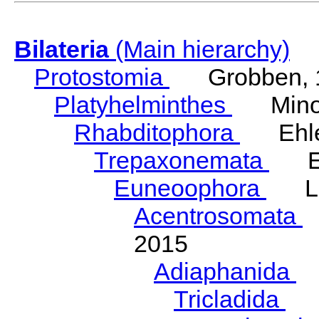
Bilateria
(Main hierarchy)
Protostomia
Grobben, 
Platyhelminthes
Minot
Rhabditophora
Ehler
Trepaxonemata
Ehl
Euneoophora
Laum
Acentrosomata
E
2015
Adiaphanida
N
Tricladida
La