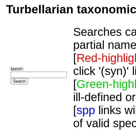
Turbellarian taxonomi
Searches ca
partial name
[
Red-highlig
click '(syn)'
taxon:
[
Green-highl
ill-defined o
[
spp
links wi
of valid spe