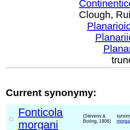
Continenti
Clough, Rui
Planario
Planari
Plana
tru
Current synonymy:
Fonticola
(Stevens &
synon
morgani
Boring, 1906)
morga