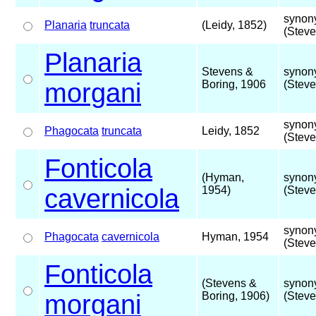
synon
Planaria
truncata
(Leidy, 1852)
(Steve
Planaria
Stevens &
synon
morgani
Boring, 1906
(Steve
synon
Phagocata
truncata
Leidy, 1852
(Steve
Fonticola
(Hyman,
synon
cavernicola
1954)
(Steve
synon
Phagocata
cavernicola
Hyman, 1954
(Steve
Fonticola
(Stevens &
synon
morgani
Boring, 1906)
(Steve