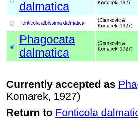
dalmatica
Komarek, 1927
(Stankovic &
Fonticola albissima
dalmatica
Komarek, 1927)
Phagocata
(Stankovic &
dalmatica
Komarek, 1927)
Currently accepted as
Pha
Komarek, 1927)
Return to
Fonticola dalmat