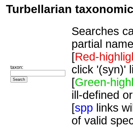
Turbellarian taxonomi
Searches ca
partial name
[
Red-highlig
click '(syn)'
taxon:
[
Green-highl
ill-defined o
[
spp
links wi
of valid spe