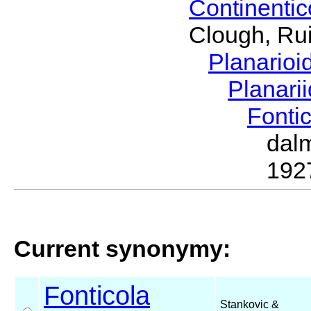
Continenti
Clough, Rui
Planario
Planari
Fonti
dal
192
Current synonymy:
Fonticola
Stankovic &