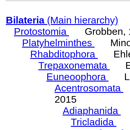
Bilateria
(Main hierarchy)
Protostomia
Grobben, 
Platyhelminthes
Minot
Rhabditophora
Ehler
Trepaxonemata
Ehl
Euneoophora
Laum
Acentrosomata
E
2015
Adiaphanida
N
Tricladida
La