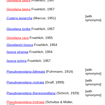
Geoplana tapira
Froehlich, 1957
Geoplana tapira
Froehlich, 1957
[with
Cratera taxiarcha
(Marcus, 1951)
synonyms]
Geoplana toriba
Froehlich, 1957
Geoplana yara
Froehlich, 1955
Geoplanini Issoca
Froehlich, 1954
Issoca piranga
Froehlich, 1954
Issoca potyra
Froehlich, 1957
[with
Pseudogeoplana bilineata
(Fuhrmann, 1914)
synonyms]
[with
Pseudogeoplana rostrata
(Graff, 1899)
synonyms]
[with
Pseudogeoplana theresopolitana
(Schirch, 1929)
synonyms]
Pseudogeoplana tristriata
(Schultze & Müller,