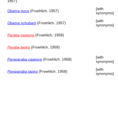
1857)
[with
Obama poca
(Froehlich, 1957)
synonyms]
[with
Obama schubarti
(Froehlich, 1957)
synonyms]
Paraba caapora
(Froehlich, 1958)
Paraba tapira
(Froehlich, 1958)
[with
Paraparaba caapora
(Froehlich, 1958)
synonyms]
[with
Paraparaba tapira
(Froehlich, 1958)
synonyms]