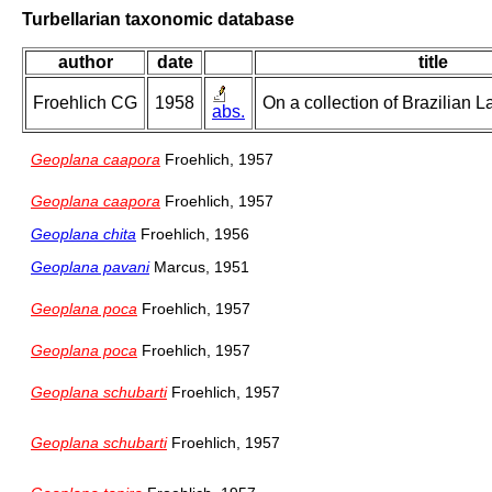
Turbellarian taxonomic database
author
date
title
Froehlich CG
1958
On a collection of Brazilian 
abs.
Geoplana caapora
Froehlich, 1957
Geoplana caapora
Froehlich, 1957
Geoplana chita
Froehlich, 1956
Geoplana pavani
Marcus, 1951
Geoplana poca
Froehlich, 1957
Geoplana poca
Froehlich, 1957
Geoplana schubarti
Froehlich, 1957
Geoplana schubarti
Froehlich, 1957