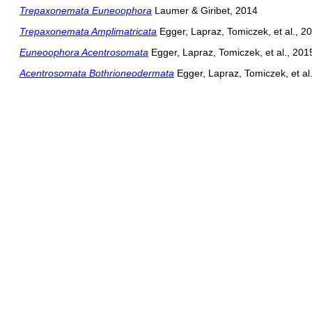
Trepaxonemata Euneoophora
Laumer & Giribet, 2014
Trepaxonemata Amplimatricata
Egger, Lapraz, Tomiczek, et al., 2
Euneoophora Acentrosomata
Egger, Lapraz, Tomiczek, et al., 201
Acentrosomata Bothrioneodermata
Egger, Lapraz, Tomiczek, et al