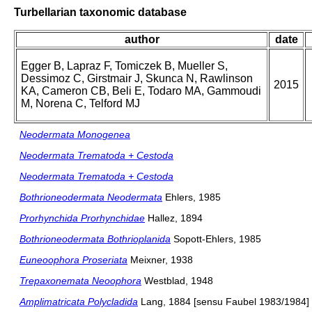
Turbellarian taxonomic database
author
date
Egger B, Lapraz F, Tomiczek B, Mueller S,
Dessimoz C, Girstmair J, Skunca N, Rawlinson
2015
KA, Cameron CB, Beli E, Todaro MA, Gammoudi
M, Norena C, Telford MJ
Neodermata Monogenea
Neodermata Trematoda + Cestoda
Neodermata Trematoda + Cestoda
Bothrioneodermata Neodermata
Ehlers, 1985
Prorhynchida Prorhynchidae
Hallez, 1894
Bothrioneodermata Bothrioplanida
Sopott-Ehlers, 1985
Euneoophora Proseriata
Meixner, 1938
Trepaxonemata Neoophora
Westblad, 1948
Amplimatricata Polycladida
Lang, 1884 [sensu Faubel 1983/1984]