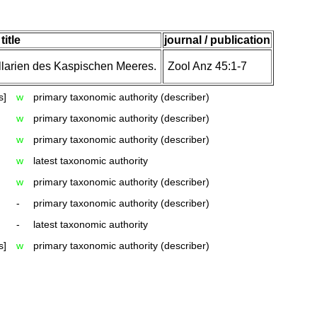
title
journal / publication
llarien des Kaspischen Meeres.
Zool Anz 45:1-7
s]
w
primary taxonomic authority (describer)
w
primary taxonomic authority (describer)
w
primary taxonomic authority (describer)
w
latest taxonomic authority
w
primary taxonomic authority (describer)
-
primary taxonomic authority (describer)
-
latest taxonomic authority
s]
w
primary taxonomic authority (describer)