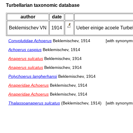
Turbellarian taxonomic database
author
date
Beklemischev VN
1914
Ueber einige acoele Turbe
Convolutidae Achoerus
Beklemischev, 1914
[with synonym
Achoerus caspius
Beklemischev, 1914
Anaperus sulcatus
Beklemischev, 1914
Anaperus sulcatus
Beklemischev, 1914
Polychoerus langherhansi
Beklemischev, 1914
Anaperidae Achoerus
Beklemischev, 1914
Anaperidae Achoerus
Beklemischev, 1914
Thalassoanaperus sulcatus
(Beklemischev, 1914)
[with synonym