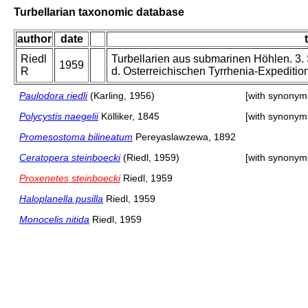
Turbellarian taxonomic database
author
date
Riedl
Turbellarien aus submarinen Höhlen. 3.
1959
R
d. Osterreichischen Tyrrhenia-Expedition
Paulodora riedli
(Karling, 1956)
[with synonym
Polycystis naegelii
Kölliker, 1845
[with synonym
Promesostoma bilineatum
Pereyaslawzewa, 1892
Ceratopera steinboecki
(Riedl, 1959)
[with synonym
Proxenetes steinboecki
Riedl, 1959
Haloplanella pusilla
Riedl, 1959
Monocelis nitida
Riedl, 1959