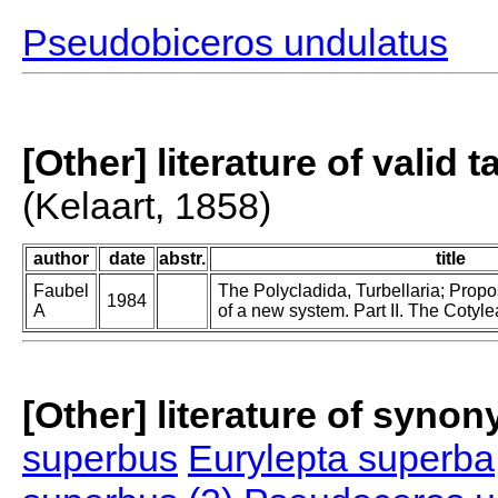
Pseudobiceros undulatus
[Other] literature of valid 
(Kelaart, 1858)
author
date
abstr.
title
Faubel
The Polycladida, Turbellaria; Prop
1984
A
of a new system. Part II. The Cotyle
[Other] literature of syno
superbus
Eurylepta superba