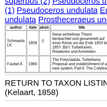
superbus (2)
Pseudoceros u
(1)
Pseudoceros undulata
E
undulata
Prostheceraeus un
author
date
abstr.
title
Neue wirbellose Thiere
beobachtet und gesammelt auf
Schmarda
1859
einer Reise um die Erde 1853 b
LK
1857. Bd I: Turbellarien,
Rotatorien und Anneliden.
The Polycladida, Turbellaria;
Faubel A
1984
Proposal and establishment of a
new system. Part II. The Cotylea
RETURN TO TAXON LISTI
(Kelaart, 1858)