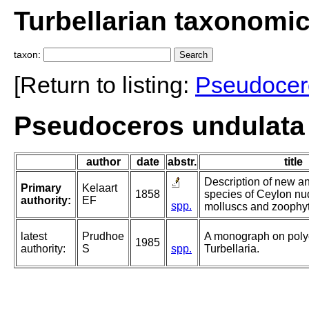
Turbellarian taxonomi
taxon:
[Return to listing:
Pseudocer
Pseudoceros undulata 
author
date
abstr.
title
Description of new an
Primary
Kelaart
1858
species of Ceylon nu
authority:
EF
spp.
molluscs and zoophy
latest
Prudhoe
A monograph on poly
1985
authority:
S
spp.
Turbellaria.