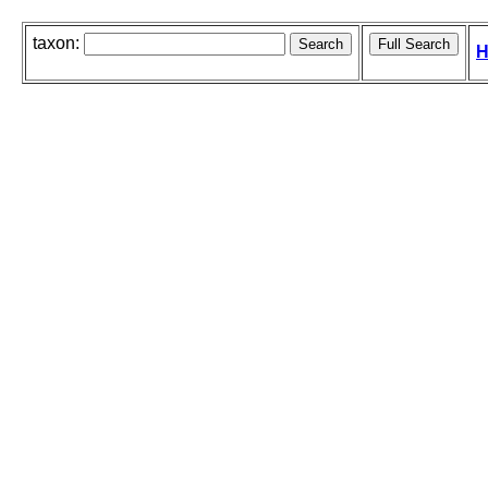
taxon:
H