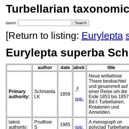
Turbellarian taxonomi
taxon:
[Return to listing:
Eurylepta
Eurylepta superba Sc
author
date
abstr.
title
Neue wirbellose
Thiere beobachtet
und gesammelt auf
Primary
Schmarda
einer Reise um die
1859
authority:
LK
Erde 1853 bis 1857
spp.
Bd I: Turbellarien,
Rotatorien und
Anneliden.
latest
Prudhoe
A monograph on
1985
authority:
S
spp.
polyclad Turbellaria