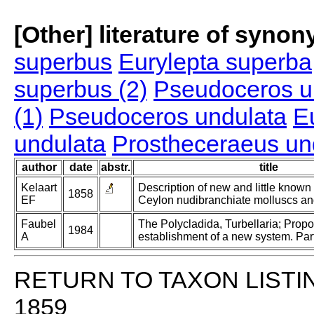
[Other] literature of syno
superbus
Eurylepta superba
superbus (2)
Pseudoceros u
(1)
Pseudoceros undulata
E
undulata
Prostheceraeus un
author
date
abstr.
title
Kelaart
Description of new and little known
1858
EF
Ceylon nudibranchiate molluscs an
Faubel
The Polycladida, Turbellaria; Prop
1984
A
establishment of a new system. Part
RETURN TO TAXON LISTI
1859