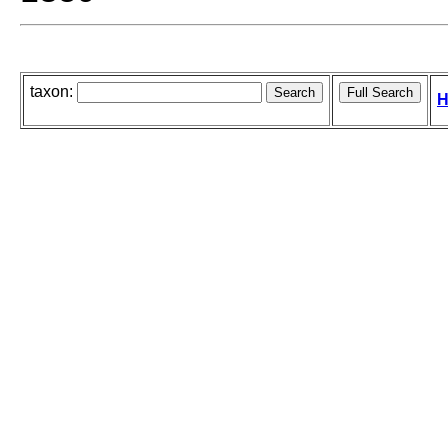
taxon:
H