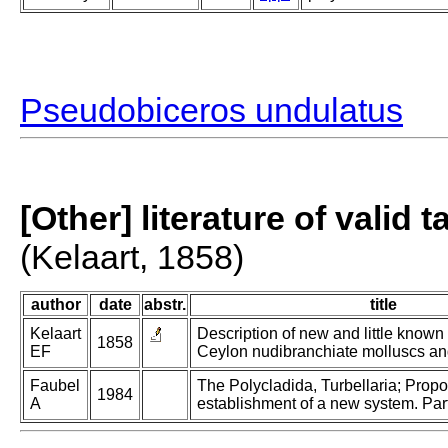
Pseudobiceros undulatus
[Other] literature of valid 
(Kelaart, 1858)
author
date
abstr.
title
Kelaart
Description of new and little known
1858
EF
Ceylon nudibranchiate molluscs an
Faubel
The Polycladida, Turbellaria; Prop
1984
A
establishment of a new system. Part