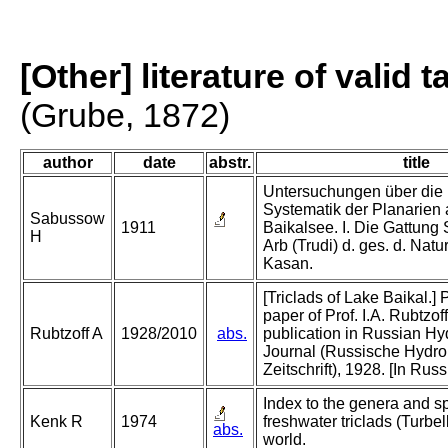
[Other] literature of valid 
(Grube, 1872)
author
date
abstr.
title
Untersuchungen über die
Systematik der Planarien
Sabussow
1911
Baikalsee. I. Die Gattung
H
Arb (Trudi) d. ges. d. Natu
Kasan.
[Triclads of Lake Baikal.] 
paper of Prof. I.A. Rubtzof
Rubtzoff A
1928/2010
abs.
publication in Russian Hy
Journal (Russische Hydro
Zeitschrift), 1928. [In Russ
Index to the genera and sp
Kenk R
1974
freshwater triclads (Turbell
abs.
world.