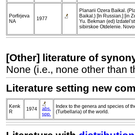
Planarii Ozera Baikal. (Pl
Porfirjeva
Baikal.) [In Russian.] [in Z
1977
NA
Yu. Bekman (ed) Izdatel's
sibirskoe Otdelenie. Novos
[Other] literature of syno
None (i.e., none other than t
Literature setting new co
Kenk
Index to the genera and species of th
abs.
1974
R
(Turbellaria) of the world.
spp.