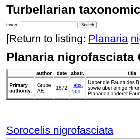
Turbellarian taxonomi
taxon:
[Return to listing:
Planaria
ni
Planaria nigrofasciata
author
date
abstr.
title
Ueber die Fauna des B
Primary
Grube
abs.
1872
sowie über einige Hiru
authority:
AE
spp.
Planarien anderer Fau
Sorocelis nigrofasciata