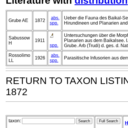
Literature with
distribution
abs.
Ueber die Fauna des Baikal-Se
Grube AE
1872
spp.
Hirundineen und Planarien and
Untersuchungen über die Morph
Sabussow
1911
Planarien aus dem Baikalsee. I
H
spp.
Grube. Arb (Trudi) d. ges. d. Na
Rossolimo
abs.
1926
Parasitische Infusorien aus de
LL
spp.
RETURN TO TAXON LISTI
1872
taxon:
H