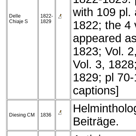
with 109 pl.
Delle
1822-
Chiaje S
1829
1822; the 4 
appeared as 
1823; Vol. 2
Vol. 3, 1828;
1829; pl 70
captions]
Helmintholo
Diesing CM
1836
Beiträge.