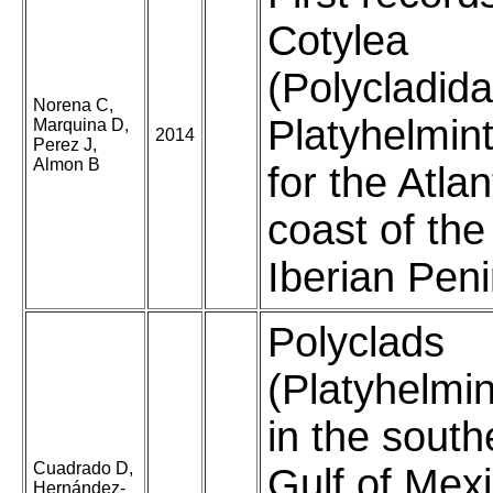
Cotylea
(Polycladida
Norena C,
Platyhelmin
Marquina D,
2014
Perez J,
Almon B
for the Atlan
coast of the
Iberian Peni
Polyclads
(Platyhelmi
in the south
Cuadrado D,
Gulf of Mexi
Hernández-