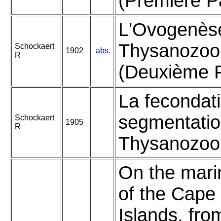
(Première Pa
L'Ovogenèse
Thysanozoo
Schockaert
1902
abs.
R
(Deuxième P
La fecondati
segmentatio
Schockaert
1905
R
Thysanozoon
On the mari
of the Cape
Islands, fro