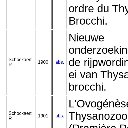
ordre du T
Brocchi.
Nieuwe
onderzoekin
de rijpwordi
Schockaert
1900
abs.
R
ei van Thys
brocchi.
L'Ovogénèse
Thysanozoo
Schockaert
1901
abs.
R