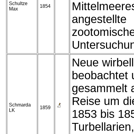
Mittelmeere
Schultze
1854
Max
angestellte
zootomisch
Untersuchu
Neue wirbel
beobachtet 
gesammelt a
Reise um di
Schmarda
1859
LK
1853 bis 185
Turbellarien