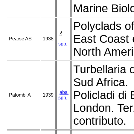
Marine Biol
Polyclads of
East Coast 
Pearse AS
1938
spp.
North Ameri
Turbellaria 
Sud Africa.
Policladi di
abs.
Palombi A
1939
spp.
London. Te
contributo.