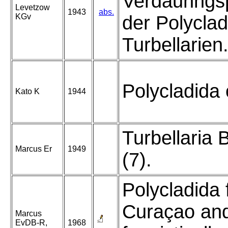
Verdaunngsp
Levetzow
1943
abs.
KGv
der Polycla
Turbellarien
Polycladida 
Kato K
1944
Turbellaria B
Marcus Er
1949
(7).
Polycladida
Curaçao an
Marcus
EvDB-R,
1968