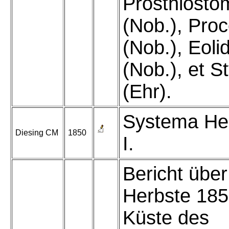
Prosthiost
(Nob.), Pro
(Nob.), Eoli
(Nob.), et S
(Ehr).
Systema He
Diesing CM
1850
I.
Bericht über
Herbste 185
Küste des