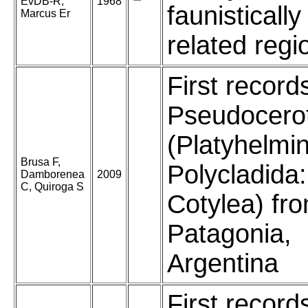
EvDB-R,
1968
faunistically
Marcus Er
related regi
First record
Pseudocero
(Platyhelmi
Brusa F,
Polycladida:
Damborenea
2009
C, Quiroga S
Cotylea) fr
Patagonia,
Argentina
First record