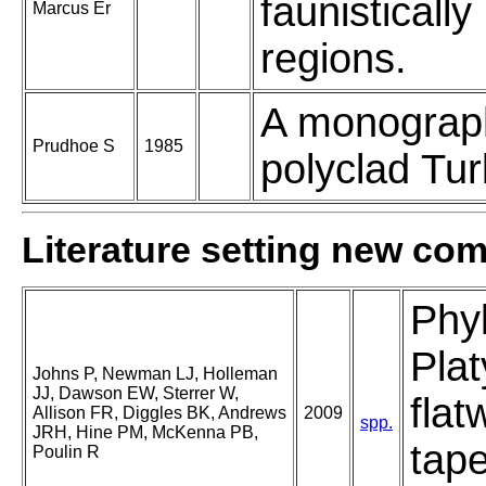
faunistically
Marcus Er
regions.
A monograp
Prudhoe S
1985
polyclad Turb
Literature setting new co
Phy
Plat
Johns P, Newman LJ, Holleman
JJ, Dawson EW, Sterrer W,
flat
Allison FR, Diggles BK, Andrews
2009
spp.
JRH, Hine PM, McKenna PB,
tap
Poulin R