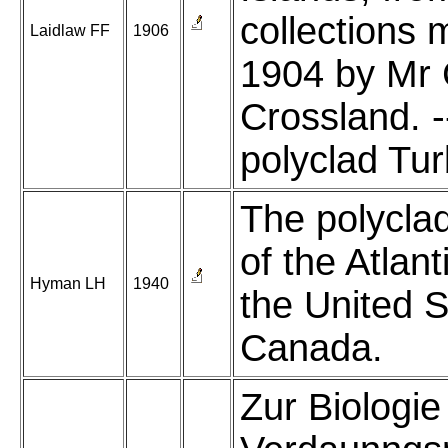
collections 
Laidlaw FF
1906
1904 by Mr 
Crossland. -
polyclad Turb
The polycla
of the Atlant
Hyman LH
1940
the United 
Canada.
Zur Biologie