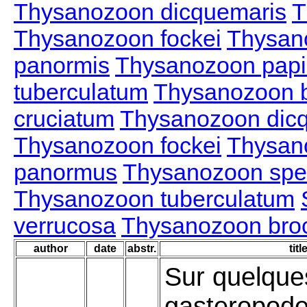
Thysanozoon dicquemaris
T
Thysanozoon fockei
Thysan
panormis
Thysanozoon papil
tuberculatum
Thysanozoon b
cruciatum
Thysanozoon dic
Thysanozoon fockei
Thysan
panormus
Thysanozoon spe
Thysanozoon tuberculatum
verrucosa
Thysanozoon brocc
author
date
abstr.
titl
Sur quelque
gasteropod