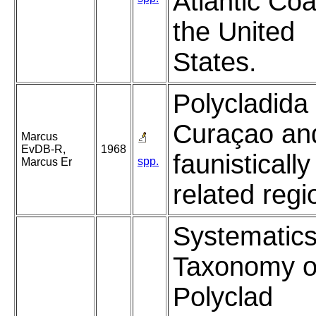
Atlantic Coa
the United
States.
Polycladida
Curaçao an
Marcus
EvDB-R,
1968
faunistically
spp.
Marcus Er
related regi
Systematic
Taxonomy o
Polyclad