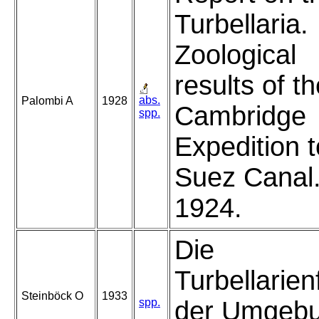
Turbellaria.
Zoological
results of t
abs.
Palombi A
1928
Cambridge
spp.
Expedition t
Suez Canal
1924.
Die
Turbellarie
Steinböck O
1933
spp.
der Umgeb