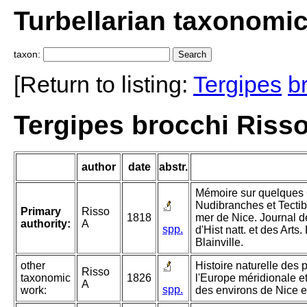
Turbellarian taxonomi
taxon:
[Return to listing:
Tergipes
b
Tergipes brocchi Risso
author
date
abstr.
Mémoire sur quelques
Nudibranches et Tecti
Primary
Risso
1818
mer de Nice. Journal d
authority:
A
spp.
d'Hist natt. et des Art
Blainville.
other
Histoire naturelle des 
Risso
taxonomic
1826
l'Europe méridionale et
A
spp.
work:
des environs de Nice e