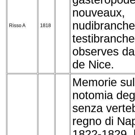
nouveaux,
nudibranche
Risso A
1818
testibranch
observes da
de Nice.
Memorie sull
notomia degl
senza verteb
regno di Nap
1822-1829. [