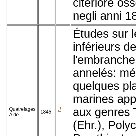
citeriore oss
negli anni 1
Études sur l
inférieurs d
l'embranch
annelés: mé
quelques pl
marines app
aux genres T
Quatrefages
1845
A de
(Ehr.), Polyc