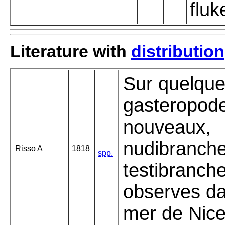
fluk
Literature with
distribution
Sur quelqu
gasteropod
nouveaux,
nudibranche
Risso A
1818
spp.
testibranch
observes da
mer de Nice