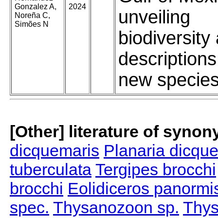
Gonzalez A,
2024
unveiling
Noreña C,
Simões N
biodiversity
descriptions
new specie
[Other] literature of syno
dicquemaris
Planaria dicqu
tuberculata
Tergipes brocchi
brocchi
Eolidiceros panormi
spec.
Thysanozoon sp.
Thys