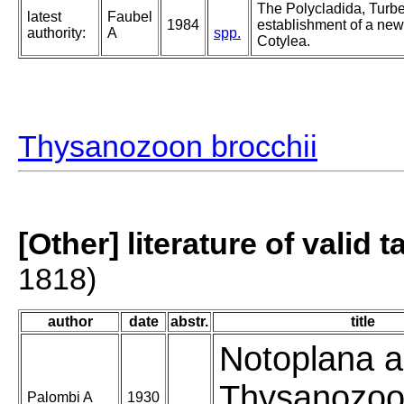
The Polycladida, Turbe
latest
Faubel
1984
establishment of a new 
authority:
A
spp.
Cotylea.
Thysanozoon brocchii
[Other] literature of valid 
1818)
author
date
abstr.
title
Notoplana al
Thysanozo
Palombi A
1930