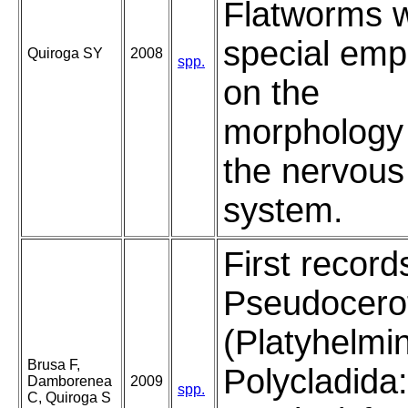
Flatworms w
special emp
Quiroga SY
2008
spp.
on the
morphology
the nervous
system.
First record
Pseudocero
(Platyhelmi
Brusa F,
Polycladida:
Damborenea
2009
spp.
C, Quiroga S