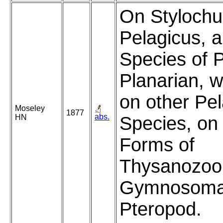
On Stylochu
Pelagicus, 
Species of P
Planarian, w
on other Pel
Moseley
1877
abs.
HN
Species, on 
Forms of
Thysanozoon
Gymnosoma
Pteropod.