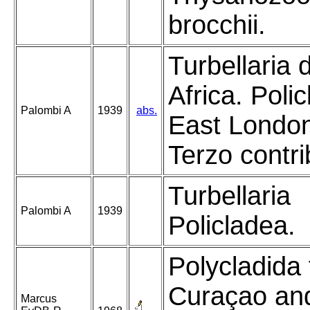
brocchii.
Turbellaria 
Africa. Polic
Palombi A
1939
abs.
East Londo
Terzo contri
Turbellaria
Palombi A
1939
Policladea.
Polycladida
Curaçao an
Marcus