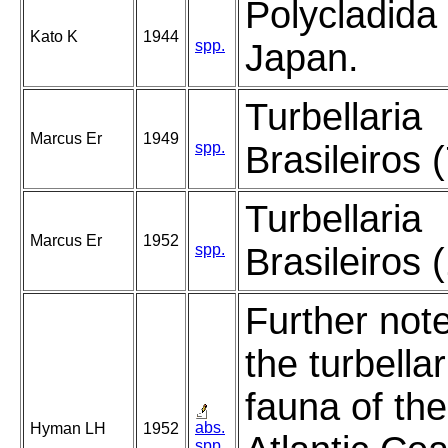
Polycladida 
Kato K
1944
spp.
Japan.
Turbellaria
Marcus Er
1949
spp.
Brasileiros (
Turbellaria
Marcus Er
1952
spp.
Brasileiros 
Further note
the turbella
fauna of the
abs.
Hyman LH
1952
spp.