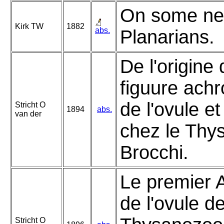
On some ne
Kirk TW
1882
abs.
Planarians.
De l'origine 
figuure ach
de l'ovule e
Stricht O
1894
abs.
van der
chez le Thy
Brocchi.
Le premier 
de l'ovule d
Stricht O