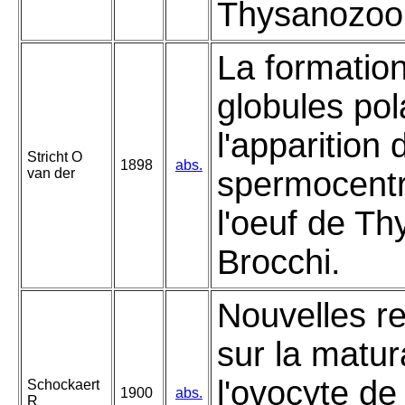
Thysanozoon
La formatio
globules pol
l'apparition 
Stricht O
1898
abs.
van der
spermocent
l'oeuf de T
Brocchi.
Nouvelles r
sur la matur
l'ovocyte de
Schockaert
1900
abs.
R