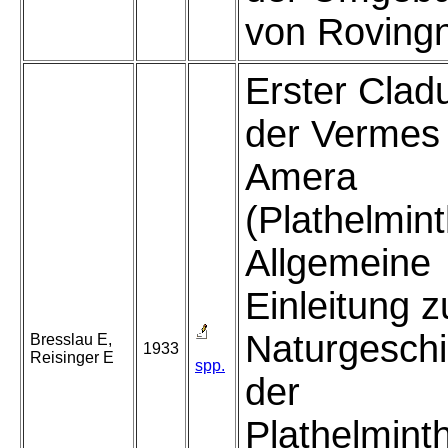
von Roving
Erster Clad
der Vermes
Amera
(Plathelmint
Allgemeine
Einleitung z
Naturgeschi
Bresslau E,
1933
Reisinger E
spp.
der
Plathelmint