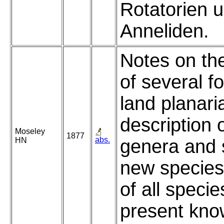
Rotatorien 
Anneliden.
Notes on th
of several f
land planari
description 
Moseley
1877
abs.
HN
genera and 
new species,
of all specie
present kno