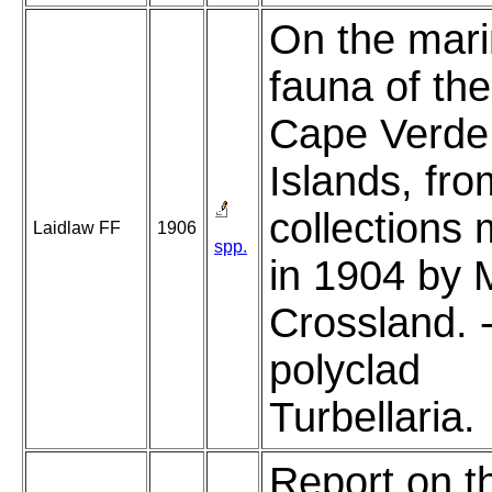
On the mar
fauna of the
Cape Verde
Islands, fro
collections
Laidlaw FF
1906
spp.
in 1904 by 
Crossland. 
polyclad
Turbellaria.
Report on t