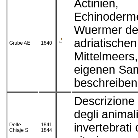
Actinien,
Echinoderm
Wuermer de
adriatische
Grube AE
1840
Mittelmeers
eigenen Sa
beschreiben
Descrizione
degli animal
invertebrati d
Delle
1841-
Chiaje S
1844