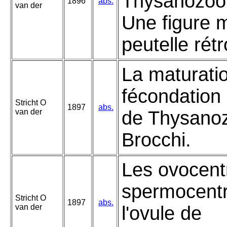
Thysanozoon
1896
abs.
van der
Une figure 
peutelle rét
La maturatio
fécondation 
Stricht O
1897
abs.
van der
de Thysano
Brocchi.
Les ovocentr
spermocent
Stricht O
1897
abs.
van der
l'ovule de