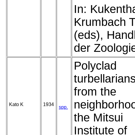
In: Kukenth
Krumbach 
(eds), Han
der Zoologi
Polyclad
turbellarian
from the
neighborhoo
Kato K
1934
spp.
the Mitsui
Institute of