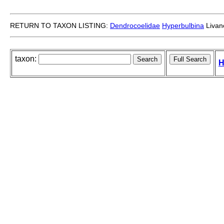
RETURN TO TAXON LISTING:
Dendrocoelidae
Hyperbulbina
Livano
taxon:
H