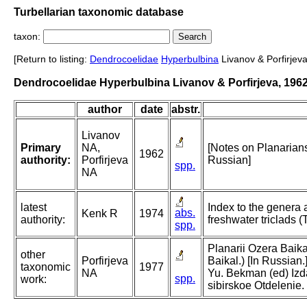
Turbellarian taxonomic database
taxon:
[Return to listing:
Dendrocoelidae
Hyperbulbina
Livanov & Porfirjeva
Dendrocoelidae Hyperbulbina Livanov & Porfirjeva, 196
author
date
abstr.
Livanov
Primary
NA,
[Notes on Planarians
1962
authority:
Porfirjeva
Russian]
spp.
NA
latest
Index to the genera 
abs.
Kenk R
1974
authority:
freshwater triclads (T
spp.
Planarii Ozera Baika
other
Porfirjeva
Baikal.) [In Russian.]
taxonomic
1977
NA
Yu. Bekman (ed) Izda
spp.
work:
sibirskoe Otdelenie.